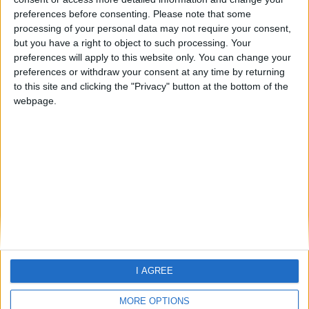
preferences before consenting.
Please note that some
If you are looking for Holiday
processing of your personal data may not require your consent,
information -
please click here
but you have a right to object to such processing. Your
preferences will apply to this website only. You can change your
preferences or withdraw your consent at any time by returning
to this site and clicking the "Privacy" button at the bottom of the
webpage.
Home
About Us
Schools
Holidays
FAQ
Talk To us
Join Us
Newsletter
I AGREE
Family Holidays With Older Kids
Single Parent Family Holidays
MORE OPTIONS
Large Family Holidays