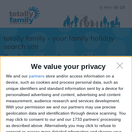
totally family - your family holiday
search site
Our focus is family... totally !
We value your privacy
Sorry.....
We and our
partners
store and/or access information on a
It looks like the URL
device, such as cookies and process personal data, such as
unique identifiers and standard information sent by a device for
you requested isn't
personalised advertising and content, advertising and content
available
measurement, audience research and services development.
With your permission we and our partners may use precise
If you are looking for school
geolocation data and identification through device scanning. You
information, school term times or
may click to consent to our and our 1733 partners’ processing
school holiday dates -
please
as described above. Alternatively you may click to refuse to
click here
consent or access more detailed information and change your