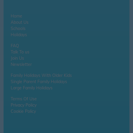
Home
About Us
Schools
Holidays
FAQ
Talk To us
Join Us
Newsletter
Family Holidays With Older Kids
Single Parent Family Holidays
Large Family Holidays
Terms Of Use
Privacy Policy
Cookie Policy