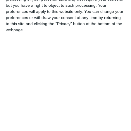
the telephone numbers featured in the advertisements. We do
but you have a right to object to such processing. Your
not add any fees or commissions to the arrangements advertised.
preferences will apply to this website only. You can change your
Instead, we will introduce you the parties who advertise and/or
preferences or withdraw your consent at any time by returning
provide the arrangements. We are paid by charging those
to this site and clicking the "Privacy" button at the bottom of the
advertisers a fee for introductions made.
webpage.
2.2 We also provide an independent help-desk service which
enables you to contact us
here
and report any complaints or
queries you have relating to any of the advertisements featured
on our website. Such issues could include (but are not limited to),
where you have noticed that the arrangements featured on our
website are being advertised by the same advertiser at a cheaper
price on any other website; or where you have contacted the
advertiser about the advertisement and the arrangements in
question are no longer available and/or the advertiser is not
honoring the prices advertised. Upon receiving your report email,
we will investigate the issues raised and depending on the
outcome of the investigation may, but are not obliged to, remove
the advertisement concerned and/or contact the advertiser
requesting that the issue is resolved, entirely at our discretion. We
will endeavor to deal with any the queries or complaints raised by
you but reserve the right to refer you to directly to the advertiser