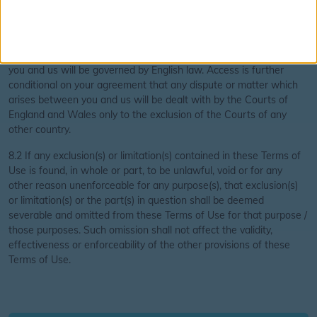
laws do not, in any event, affect or apply to the same.
8.2 Access to this website is conditional on your agreement that
all information contained in it and all matters which arise between
you and us will be governed by English law. Access is further
conditional on your agreement that any dispute or matter which
arises between you and us will be dealt with by the Courts of
England and Wales only to the exclusion of the Courts of any
other country.
8.2 If any exclusion(s) or limitation(s) contained in these Terms of
Use is found, in whole or part, to be unlawful, void or for any
other reason unenforceable for any purpose(s), that exclusion(s)
or limitation(s) or the part(s) in question shall be deemed
severable and omitted from these Terms of Use for that purpose /
those purposes. Such omission shall not affect the validity,
effectiveness or enforceability of the other provisions of these
Terms of Use.