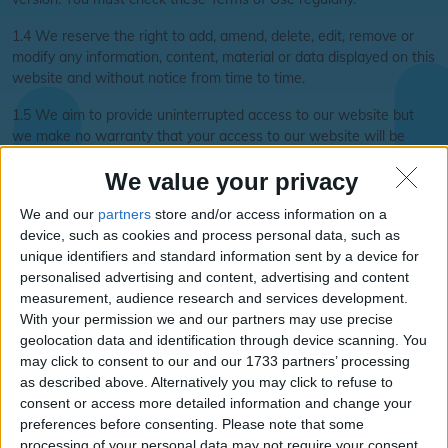
1.4 We reserve the right to add, amend, delete, edit, remove or
modify any information, content, material or data displayed on this
website and without notice from time to time.
1.5 We aim to provide uninterrupted access to our website but
we make no warranty that your access to our website will be
uninterrupted, timely or error free. We reserve the right to
We value your privacy
suspend, restrict or terminate your access to this website at any
time.
We and our
partners
store and/or access information on a
device, such as cookies and process personal data, such as
1.6 Please Note that when you visit our website or send e-mails
unique identifiers and standard information sent by a device for
to us, you are communicating electronically. We will also
personalised advertising and content, advertising and content
communicate with you by e-mail. You agree that all notices,
measurement, audience research and services development.
agreements, disclosures and other communications that we
With your permission we and our partners may use precise
provide to you electronically satisfy any requirement that such
geolocation data and identification through device scanning. You
communications be in writing.
may click to consent to our and our 1733 partners’ processing
Our Services
as described above. Alternatively you may click to refuse to
consent or access more detailed information and change your
2.1 Our website is free for you to use, although local rate
preferences before consenting.
Please note that some
telephone charges may be payable when you telephone any of
processing of your personal data may not require your consent,