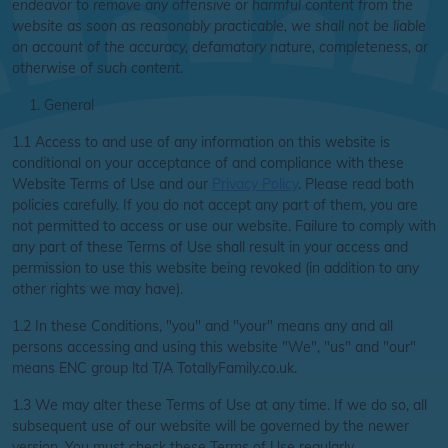
endeavor to remove any offensive or harmful content from the
website as soon as reasonably practicable, we shall not be liable
on account of the accuracy, defamatory nature, completeness, or
otherwise of such content.
General
1.1 Access to and use of any information on this website is
conditional on your acceptance of and compliance with these
Website Terms of Use and our
Privacy Policy
. Please read both
policies carefully. If you do not accept any part of them, you are
not permitted to access or use our website. Failure to comply with
any part of these Terms of Use shall result in your access and
permission to use this website being revoked (in addition to any
other rights we may have).
1.2 In these Conditions, "you" and "your" means any and all
persons accessing and using this website "We", "us" and "our"
means ENC group ltd T/A TotallyFamily.co.uk.
1.3 We may alter these Terms of Use at any time. If we do so, all
subsequent use of our website will be governed by the newer
version. You must check these Terms of Use regularly.