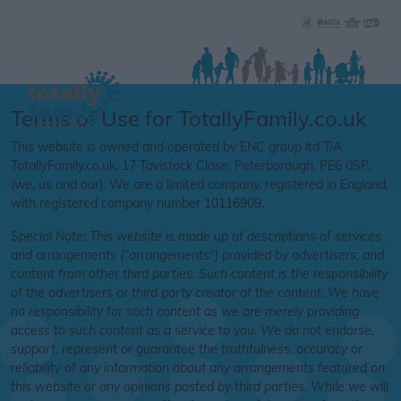
Terms of Use for TotallyFamily.co.uk
This website is owned and operated by ENC group ltd T/A
TotallyFamily.co.uk, 17 Tavistock Close, Peterborough, PE6 0SP.
(we, us and our). We are a limited company, registered in England,
with registered company number 10116909.
Special Note:
This website is made up of descriptions of services
and arrangements ("arrangements
"
) provided by advertisers, and
content from other third parties. Such content is the responsibility
of the advertisers or third party creator of the content. We have
no responsibility for such content as we are merely providing
access to such content as a service to you. We do not endorse,
support, represent or guarantee the truthfulness, accuracy or
reliability of any information about any arrangements featured on
this website or any opinions posted by third parties. While we will