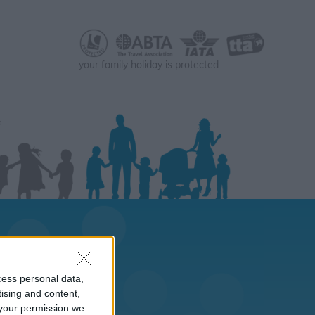
your family holiday is protected
cess personal data,
tising and content,
your permission we