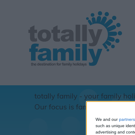
totally family - your family hol
Our focus is family... totally !
We and our
partners
S
such as unique ident
advertising and con