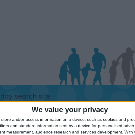
iday search site
We value your privacy
store and/or access information on a device, such as cookies and pro
orry.....
ifiers and standard information sent by a device for personalised adver
tent measurement, audience research and services development.
With 