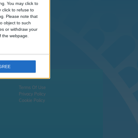
sn't
ng. You may click to
click to refuse to
ng.
Please note that
liday dates -
please
o object to such
ces or withdraw your
 of the webpage.
AGREE
Terms Of Use
Privacy Policy
Cookie Policy