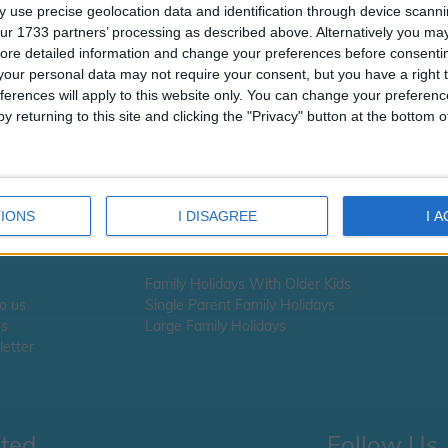
t looks like the URL you requested i
 use precise geolocation data and identification through device scanni
available
ur 1733 partners’ processing as described above. Alternatively you may 
ore detailed information and change your preferences before consenti
 you are looking for school information, school term times or school ho
our personal data may not require your consent, but you have a right t
ick here
ferences will apply to this website only. You can change your preferen
y returning to this site and clicking the "Privacy" button at the bottom
 you are looking for Holiday information -
please click here
IONS
I DISAGREE
I 
Family Holidays With Older Kids
To us
Single Parent Family Holidays
Us
Large Family Holidays
etter
cted
Follow Us