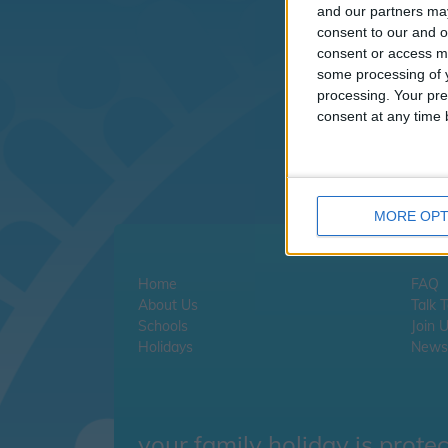
I
and our partners may
consent to our and o
consent or access m
If
some processing of y
cl
processing. Your pre
consent at any time b
If
MORE OPT
Home
FAQ
About Us
Talk 
Schools
Join 
Holidays
Newsl
your family holiday is prote