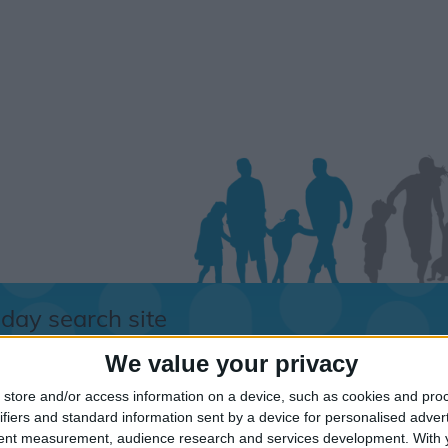
iday search site
We value your privacy
store and/or access information on a device, such as cookies and pro
orry.....
ifiers and standard information sent by a device for personalised adver
tent measurement, audience research and services development.
With 