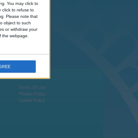
sn't
ng. You may click to
click to refuse to
ng.
Please note that
liday dates -
please
o object to such
ces or withdraw your
 of the webpage.
AGREE
Terms Of Use
Privacy Policy
Cookie Policy