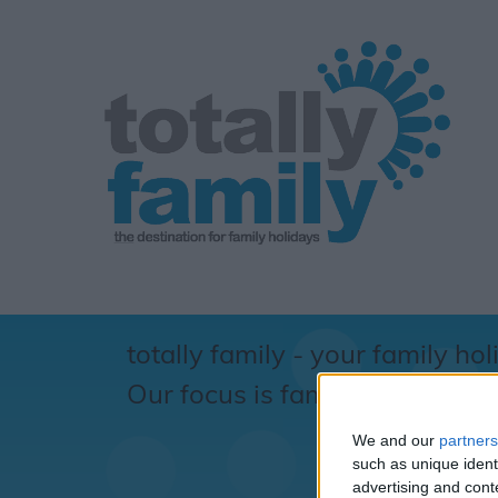
totally family - your family hol
Our focus is family... totally !
We and our
partners
S
such as unique ident
advertising and con