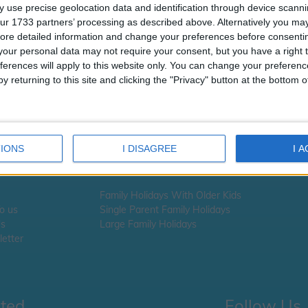
t looks like the URL you requested i
 use precise geolocation data and identification through device scanni
available
ur 1733 partners’ processing as described above. Alternatively you may 
ore detailed information and change your preferences before consenti
 you are looking for school information, school term times or school ho
our personal data may not require your consent, but you have a right t
ick here
ferences will apply to this website only. You can change your preferen
y returning to this site and clicking the "Privacy" button at the bottom
 you are looking for Holiday information -
please click here
IONS
I DISAGREE
I 
Family Holidays With Older Kids
To us
Single Parent Family Holidays
Us
Large Family Holidays
etter
cted
Follow Us