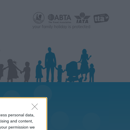
your family holiday is protected
cess personal data,
tising and content,
your permission we