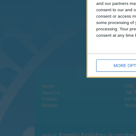
I
and our partners may
consent to our and o
consent or access m
If
some processing of y
cl
processing. Your pre
consent at any time b
If
MORE OPT
Home
FAQ
About Us
Talk 
Schools
Join 
Holidays
Newsl
your family holiday is prote