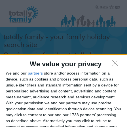
totally family - your family holiday
search site
Our focus is family... totally !
We value your privacy
Sorry.....
We and our
partners
store and/or access information on a
It looks like the URL
device, such as cookies and process personal data, such as
unique identifiers and standard information sent by a device for
you requested isn't
personalised advertising and content, advertising and content
available
measurement, audience research and services development.
With your permission we and our partners may use precise
If you are looking for school
geolocation data and identification through device scanning. You
information, school term times or
may click to consent to our and our 1733 partners’ processing
school holiday dates -
please
as described above. Alternatively you may click to refuse to
click here
consent or access more detailed information and change your