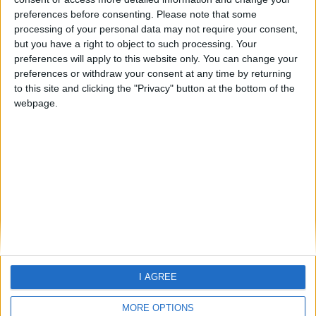
preferences before consenting.
Please note that some
If you are looking for Holiday
processing of your personal data may not require your consent,
information -
please click here
but you have a right to object to such processing. Your
preferences will apply to this website only. You can change your
preferences or withdraw your consent at any time by returning
to this site and clicking the "Privacy" button at the bottom of the
webpage.
Home
About Us
Schools
Holidays
FAQ
Talk To us
Join Us
Newsletter
I AGREE
Family Holidays With Older Kids
Single Parent Family Holidays
MORE OPTIONS
Large Family Holidays