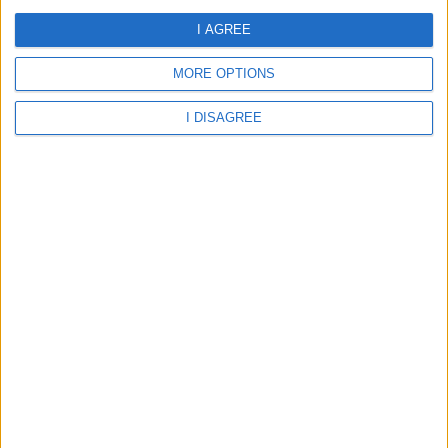
School
I AGREE
MORE OPTIONS
Abingdon - Culham Parochial Church of England School
I DISAGREE
Abingdon - Drayton Community Primary School
Abingdon - Dry Sandford Primary School
Abingdon - Long Wittenham Church of England Primary
School
Abingdon - Longworth Primary School