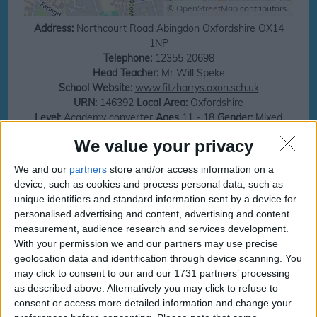
©
OpenStreetMap
contributors.
Address:
Northcourt Road
Abingdon
Oxfordshire
OX14
1NP
Telephone:
12355 20698
Head Teacher:
Mr Will Speke
School Website:
www.fitzharrys.oxon.sch.uk
URN:
146392
Local Area:
Oxfordshire
Level:
Academy converter
Ages
11 - 18
Gender:
Mixed
Total number of Children:
1066
Religion:
Does not apply
We value your privacy
Ofsted:
https://reports.ofsted.gov.uk
We and our
partners
store and/or access information on a
Save money on your next family holiday
device, such as cookies and process personal data, such as
unique identifiers and standard information sent by a device for
Make finding your family holiday easy, subscribe to our totally family
personalised advertising and content, advertising and content
newsletter today!
measurement, audience research and services development.
With your permission we and our partners may use precise
geolocation data and identification through device scanning. You
may click to consent to our and our 1731 partners’ processing
subscribe
as described above. Alternatively you may click to refuse to
consent or access more detailed information and change your