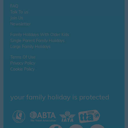
FAQ
Talk To us
Join Us
Newsletter
Family Holidays With Older Kids
Single Parent Family Holidays
Large Family Holidays
Terms Of Use
Privacy Policy
Cookie Policy
your family holiday is protected