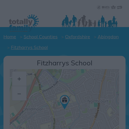
Home
School Counties
Oxfordshire
Abingdon
Fitzharrys School
Fitzharrys School
+
–