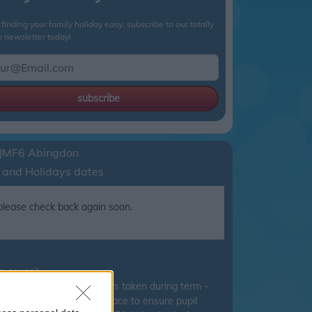
finding your family holiday easy, subscribe to our totally
y newsletter today!
subscribe
JMF6 Abingdon
 and Holidays dates
, please check back again soon.
 council.
ucation discourage holidays taken during term -
tion have been put into place to ensure pupil