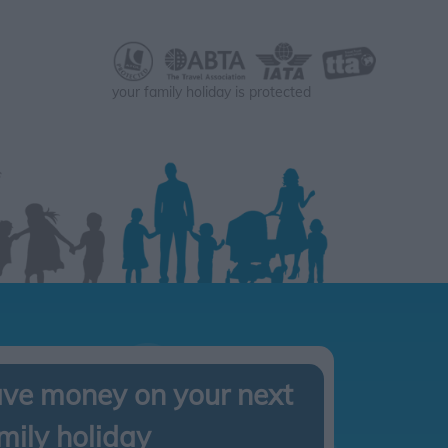
your family holiday is protected
ve money on your next
mily holiday