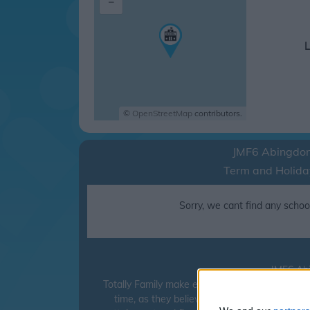
–
L
©
OpenStreetMap
contributors.
JMF6 Abingdo
Term and Holida
Sorry, we cant find any school
JMF6 Abi
Totally Family make every effort to ensure tha
time, as they believe it can have a detrimen