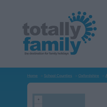
Home
School Counties
Oxfordshire
+