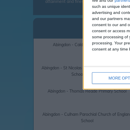
We and our
partners
attainment and fines can be levied to parent
such as unique ident
advertising and con
and our partners may
Abing
consent to our and o
consent or access m
click on the
some processing of y
processing. Your pre
Abingdon - Caldecott Primary School
consent at any time b
Abingdon - St Nicolas Church of England Prima
School Abingdon
MORE OPT
Abingdon - Thomas Reade Primary School
Abingdon - Culham Parochial Church of Englan
School