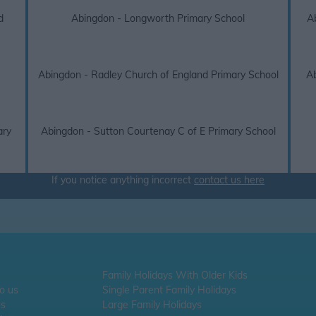
d
Abingdon - Longworth Primary School
A
Abingdon - Radley Church of England Primary School
Ab
ary
Abingdon - Sutton Courtenay C of E Primary School
If you notice anything incorrect
contact us here
Family Holidays With Older Kids
To us
Single Parent Family Holidays
Us
Large Family Holidays