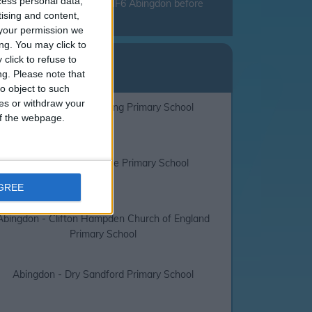
cess personal data,
mend that you check with JMF6 Abingdon before
tising and content,
your permission we
ng. You may click to
lidays
click to refuse to
ng.
Please note that
F6 Abingdon
o object to such
ces or withdraw your
Abingdon - Long Furlong Primary School
 of the webpage.
Abingdon - Thameside Primary School
AGREE
Abingdon - Clifton Hampden Church of England
Primary School
Abingdon - Dry Sandford Primary School