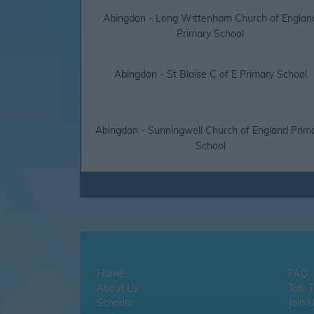
Abingdon - Long Wittenham Church of Englan
Primary School
Abingdon - St Blaise C of E Primary School
Abingdon - Sunningwell Church of England Prim
School
Home
FAQ
About Us
Talk 
Schools
Join 