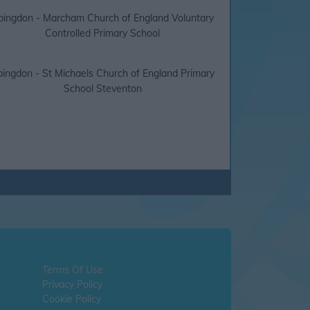
bingdon - Marcham Church of England Voluntary
Controlled Primary School
ingdon - St Michaels Church of England Primary
School Steventon
Terms Of Use
Privacy Policy
Cookie Policy