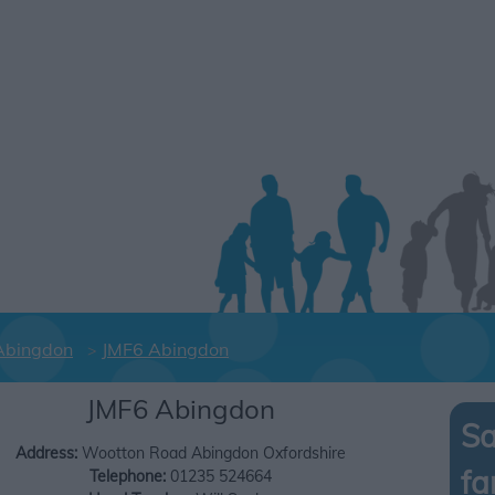
Abingdon
JMF6 Abingdon
JMF6 Abingdon
Sa
Address:
Wootton Road
Abingdon
Oxfordshire
fa
Telephone:
01235 524664