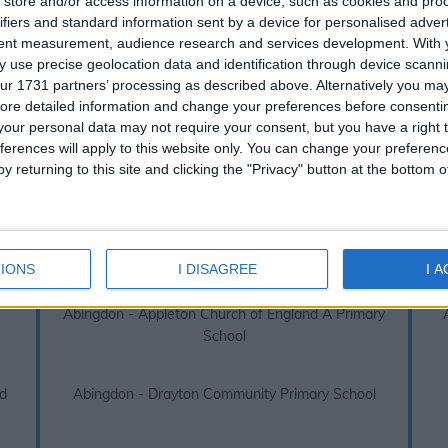
store and/or access information on a device, such as cookies and pro
s over absences or truancy. Due to this legislation we always recom
ifiers and standard information sent by a device for personalised adver
booking your next family holiday.
tent measurement, audience research and services development.
With 
 use precise geolocation data and identification through device scanni
don 2026 / 2027 term dates - School Ho
ur 1731 partners’ processing as described above. Alternatively you may 
ore detailed information and change your preferences before consenti
 links below to view other school holidays near
Abingdon, JM
our personal data may not require your consent, but you have a right t
ferences will apply to this website only. You can change your preferen
Abingdon - Carswell Community Primary School
y returning to this site and clicking the "Privacy" button at the bottom
ry
Abingdon - Thameside Primary School
IONS
I DISAGREE
I 
Abingdon - Appleton Church of England A Primary
School
d
Abingdon - Drayton Community Primary School