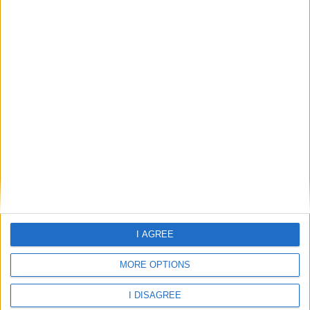
Weather for Playa De Migjorn
29.87°C
clear sky
Wind:7.44
Humidity:85%
09 Aug 09:00
09 Aug 12:00
09 Aug 15:00
I AGREE
MORE OPTIONS
29.87°C
31.16°C
32.42°C
I DISAGREE