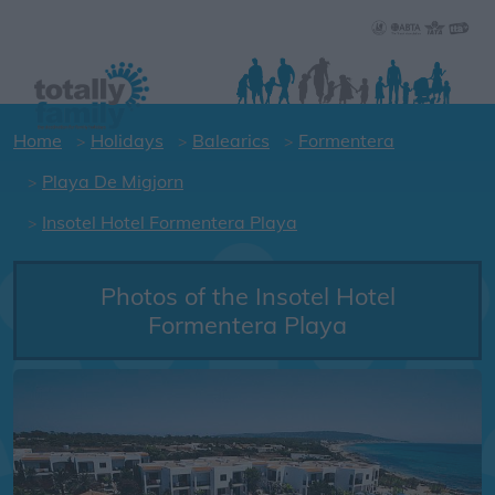
Home
Holidays
Balearics
Formentera
Playa De Migjorn
Insotel Hotel Formentera Playa
Photos of the Insotel Hotel
Formentera Playa