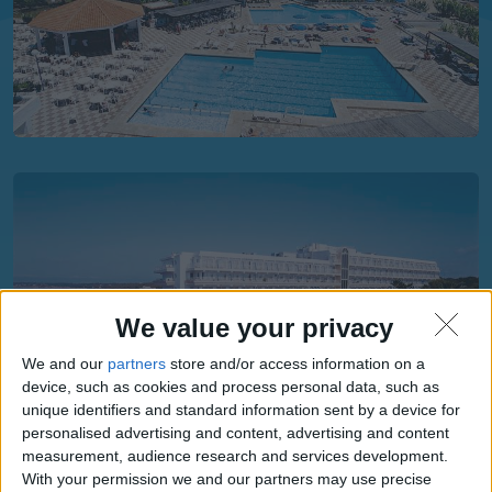
We value your privacy
We and our
partners
store and/or access information on a
device, such as cookies and process personal data, such as
unique identifiers and standard information sent by a device for
personalised advertising and content, advertising and content
measurement, audience research and services development.
With your permission we and our partners may use precise