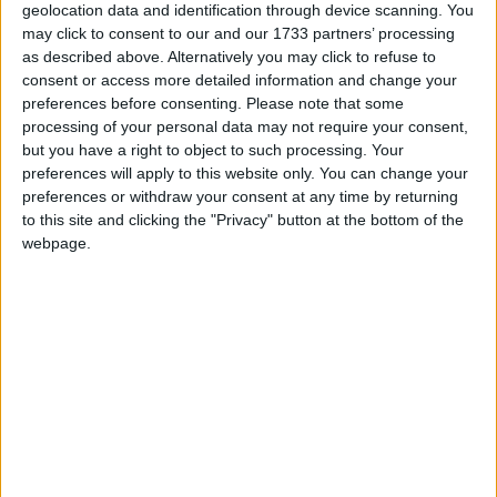
geolocation data and identification through device scanning. You
may click to consent to our and our 1733 partners’ processing
as described above. Alternatively you may click to refuse to
consent or access more detailed information and change your
preferences before consenting.
Please note that some
processing of your personal data may not require your consent,
but you have a right to object to such processing. Your
preferences will apply to this website only. You can change your
preferences or withdraw your consent at any time by returning
to this site and clicking the "Privacy" button at the bottom of the
webpage.