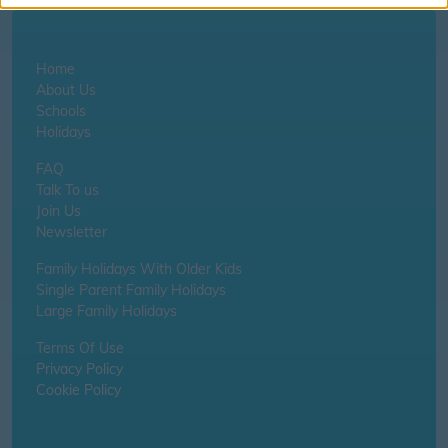
Home
About Us
Schools
Holidays
FAQ
Talk To us
Join Us
Newsletter
Family Holidays With Older Kids
Single Parent Family Holidays
Large Family Holidays
Terms Of Use
Privacy Policy
Cookie Policy