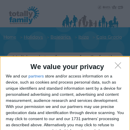
Home
Holidays
Balearics
Ibiza
Cala Gracio
Holiday dates for your family for the
Ibiza area
We value your privacy
Click on a Hotel to see details of the
We and our
partners
store and/or access information on a
Hotels.
device, such as cookies and process personal data, such as
unique identifiers and standard information sent by a device for
Balearics
personalised advertising and content, advertising and content
measurement, audience research and services development.
With your permission we and our partners may use precise
Ibiza
geolocation data and identification through device scanning. You
may click to consent to our and our 1731 partners’ processing
Cala Gracio
as described above. Alternatively you may click to refuse to