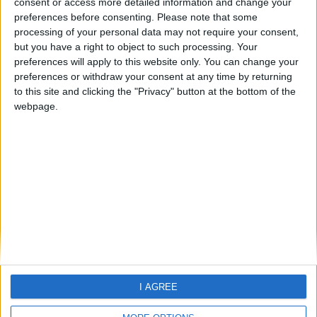
consent or access more detailed information and change your
preferences before consenting.
Please note that some
processing of your personal data may not require your consent,
but you have a right to object to such processing. Your
preferences will apply to this website only. You can change your
preferences or withdraw your consent at any time by returning
to this site and clicking the "Privacy" button at the bottom of the
webpage.
Home
About Us
Schools
Holidays
FAQ
Talk To us
Join Us
Newsletter
Family Holidays With Older Kids
Single Parent Family Holidays
I AGREE
Large Family Holidays