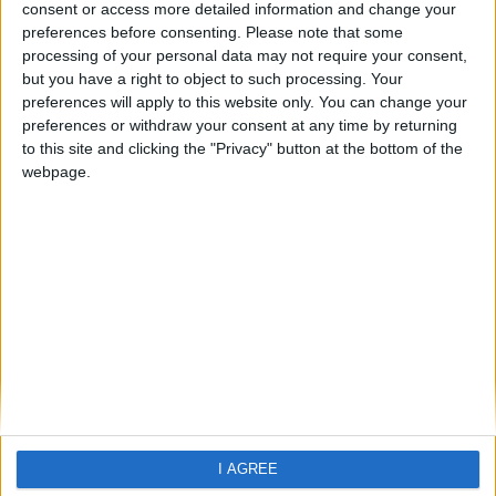
Dian Bay
consent or access more detailed information and change your
preferences before consenting.
Please note that some
processing of your personal data may not require your consent,
but you have a right to object to such processing. Your
preferences will apply to this website only. You can change your
preferences or withdraw your consent at any time by returning
to this site and clicking the "Privacy" button at the bottom of the
webpage.
Home
About Us
Schools
Holidays
FAQ
Talk To us
Join Us
Newsletter
Family Holidays With Older Kids
I AGREE
Single Parent Family Holidays