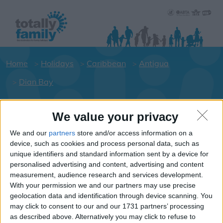
Home
Holidays
Caribbean
Antigua
Dian Bay
We value your privacy
Holiday dates for your family for the
Antigua area
We and our
partners
store and/or access information on a
device, such as cookies and process personal data, such as
Click on a Hotel to see details of the
unique identifiers and standard information sent by a device for
Hotels.
personalised advertising and content, advertising and content
Caribbean
measurement, audience research and services development.
With your permission we and our partners may use precise
geolocation data and identification through device scanning. You
may click to consent to our and our 1731 partners’ processing
Antigua
as described above. Alternatively you may click to refuse to