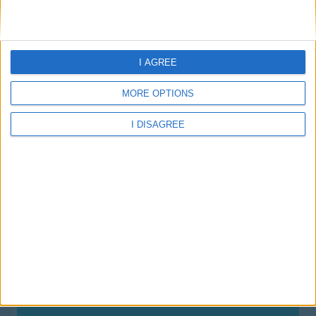
About Us
Schools
Holidays
FAQ
I AGREE
Talk To us
Join Us
MORE OPTIONS
Newsletter
I DISAGREE
Family Holidays With Older Kids
Single Parent Family Holidays
Large Family Holidays
Terms Of Use
Privacy Policy
Cookie Policy
your family holiday is