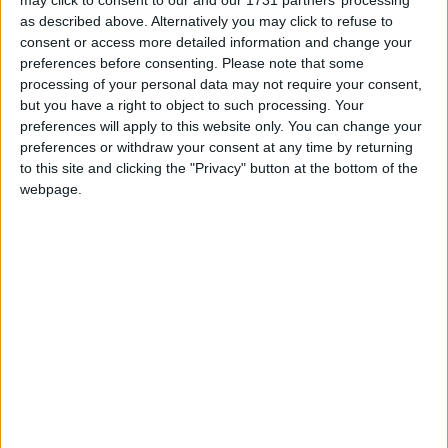
Kata Beach
as described above. Alternatively you may click to refuse to
consent or access more detailed information and change your
preferences before consenting.
Please note that some
Andaman Cannacia Resort and Spa
processing of your personal data may not require your consent,
but you have a right to object to such processing. Your
Kata Minta Hotel
preferences will apply to this website only. You can change your
preferences or withdraw your consent at any time by returning
Kata Palm
to this site and clicking the "Privacy" button at the bottom of the
webpage.
Peach Hill Hotel and Resort
Sugar Palm Grand Hillside
Home