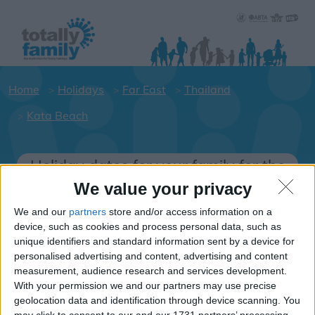
Home
Holidays
Far East
Thailand
Kata Beach
Holiday dates for your family for the
Thailand area
We value your privacy
Click on a Hotel to see details of the
We and our
partners
store and/or access information on a
Hotels.
device, such as cookies and process personal data, such as
unique identifiers and standard information sent by a device for
Far-East
personalised advertising and content, advertising and content
measurement, audience research and services development.
With your permission we and our partners may use precise
Thailand
geolocation data and identification through device scanning. You
may click to consent to our and our 1731 partners’ processing