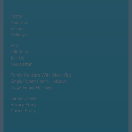
Home
About Us
Schools
Holidays
FAQ
Talk To us
Join Us
Newsletter
Family Holidays With Older Kids
Single Parent Family Holidays
Large Family Holidays
Terms Of Use
Privacy Policy
Cookie Policy