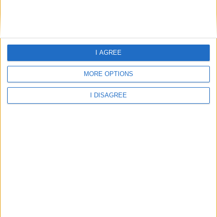
I AGREE
MORE OPTIONS
I DISAGREE
25.97°C
light rain
Wind:2.76
Humidity:90%
06 Aug 21:00
07 Aug 00:00
07 Aug 03:00
25.97°C
25.71°C
25.24°C
07 Aug 06:00
07 Aug 09:00
07 Aug 12:00