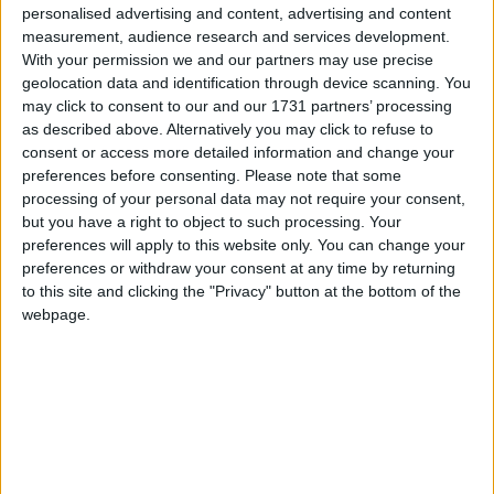
personalised advertising and content, advertising and content
measurement, audience research and services development.
With your permission we and our partners may use precise
geolocation data and identification through device scanning. You
may click to consent to our and our 1731 partners’ processing
as described above. Alternatively you may click to refuse to
consent or access more detailed information and change your
preferences before consenting.
Please note that some
processing of your personal data may not require your consent,
but you have a right to object to such processing. Your
preferences will apply to this website only. You can change your
preferences or withdraw your consent at any time by returning
to this site and clicking the "Privacy" button at the bottom of the
webpage.