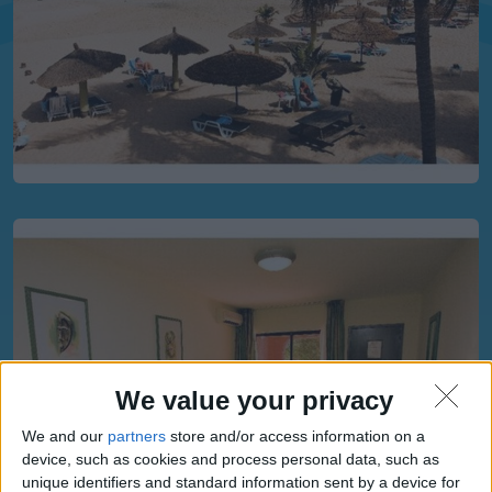
We value your privacy
We and our
partners
store and/or access information on a
device, such as cookies and process personal data, such as
unique identifiers and standard information sent by a device for