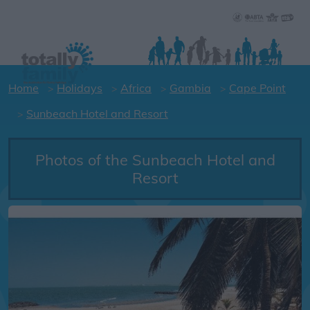
Home
Holidays
Africa
Gambia
Cape Point
Sunbeach Hotel and Resort
Photos of the Sunbeach Hotel and
Resort