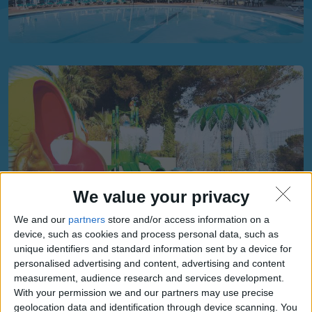
We value your privacy
We and our
partners
store and/or access information on a
device, such as cookies and process personal data, such as
unique identifiers and standard information sent by a device for
personalised advertising and content, advertising and content
measurement, audience research and services development.
With your permission we and our partners may use precise
geolocation data and identification through device scanning. You