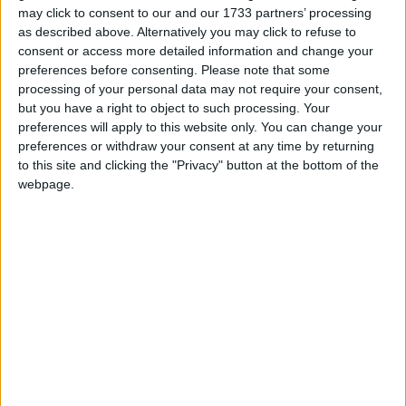
may click to consent to our and our 1733 partners’ processing
as described above. Alternatively you may click to refuse to
consent or access more detailed information and change your
preferences before consenting.
Please note that some
processing of your personal data may not require your consent,
but you have a right to object to such processing. Your
preferences will apply to this website only. You can change your
preferences or withdraw your consent at any time by returning
to this site and clicking the "Privacy" button at the bottom of the
webpage.