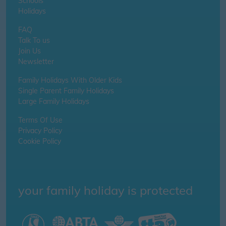
Schools
Holidays
FAQ
Talk To us
Join Us
Newsletter
Family Holidays With Older Kids
Single Parent Family Holidays
Large Family Holidays
Terms Of Use
Privacy Policy
Cookie Policy
your family holiday is protected