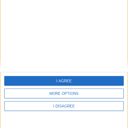
31°C
clear sky
Wind:5.03
Humidity:78%
09 Aug 18:00
09 Aug 21:00
10 Aug 00:00
I AGREE
MORE OPTIONS
31°C
30.52°C
29.18°C
I DISAGREE
10 Aug 03:00
10 Aug 06:00
10 Aug 09:00