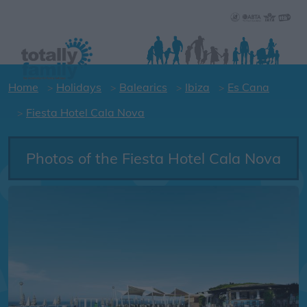
Home
Holidays
Balearics
Ibiza
Es Cana
Fiesta Hotel Cala Nova
Photos of the Fiesta Hotel Cala Nova