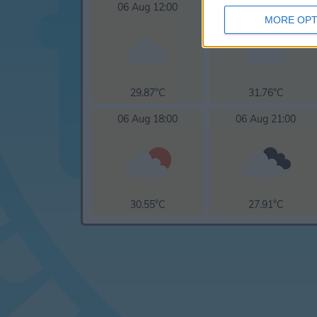
06 Aug 12:00
06 Aug 15:00
MORE OPT
29.87°C
31.76°C
06 Aug 18:00
06 Aug 21:00
30.55°C
27.91°C