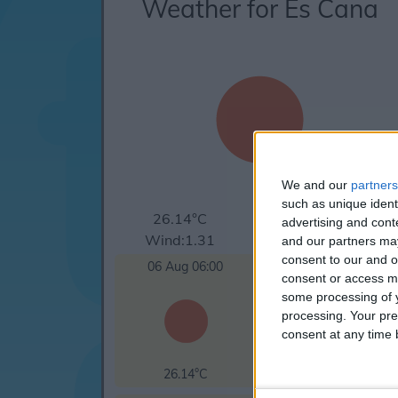
Weather for Es Cana
We and our
partners
such as unique ident
26.14°C
clear sky
advertising and con
Wind:1.31
Humidity:90%
and our partners may
consent to our and o
06 Aug 06:00
06 Aug 09:00
consent or access m
some processing of y
processing. Your pre
consent at any time b
26.14°C
27.62°C