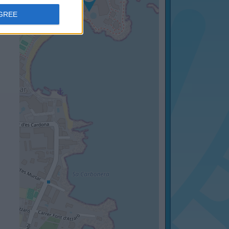
AGREE