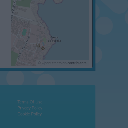
©
OpenStreetMap
contributors.
Terms Of Use
Privacy Policy
Cookie Policy