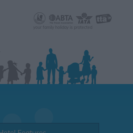
your family holiday is protected
Hotel Features