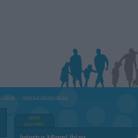
s Cana
Intertur Miami Ibiza
about
your hotel
Intertur Miami Ibiza