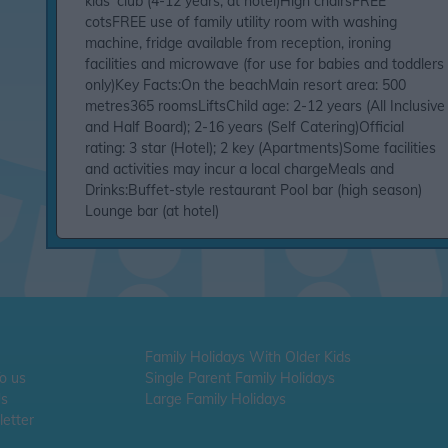
kids' club (4-12 years, at hotel)High chairsFREE
cotsFREE use of family utility room with washing
machine, fridge available from reception, ironing
facilities and microwave (for use for babies and toddlers
only)Key Facts:On the beachMain resort area: 500
metres365 roomsLiftsChild age: 2-12 years (All Inclusive
and Half Board); 2-16 years (Self Catering)Official
rating: 3 star (Hotel); 2 key (Apartments)Some facilities
and activities may incur a local chargeMeals and
Drinks:Buffet-style restaurant Pool bar (high season)
Lounge bar (at hotel)
Family Holidays With Older Kids
To us
Single Parent Family Holidays
Us
Large Family Holidays
etter