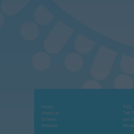
Home
FAQ
About Us
Talk 
Schools
Join 
Holidays
Newsl