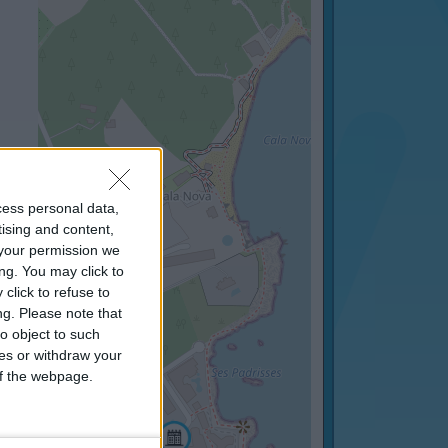
cess personal data,
tising and content,
your permission we
ng. You may click to
click to refuse to
ng.
Please note that
o object to such
ces or withdraw your
 of the webpage.