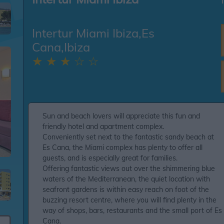
Intertur Miami Ibiza,Es
Cana,Ibiza
★ ★ ★ ☆ ☆
Sun and beach lovers will appreciate this fun and
friendly hotel and apartment complex.
Conveniently set next to the fantastic sandy beach at
Es Cana, the Miami complex has plenty to offer all
guests, and is especially great for families.
Offering fantastic views out over the shimmering blue
waters of the Mediterranean, the quiet location with
seafront gardens is within easy reach on foot of the
buzzing resort centre, where you will find plenty in the
way of shops, bars, restaurants and the small port of Es
Cana.