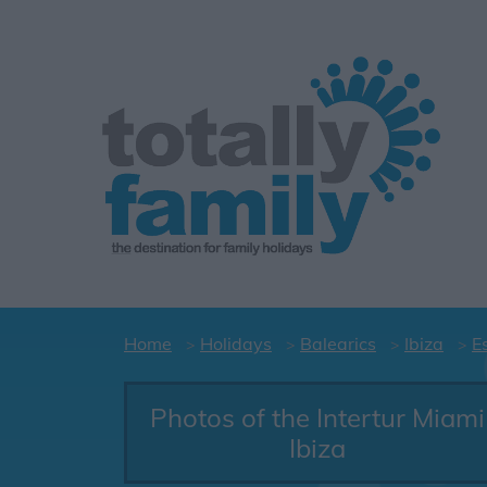
Home
Holidays
Balearics
Ibiza
E
Photos of the Intertur Miami
Ibiza