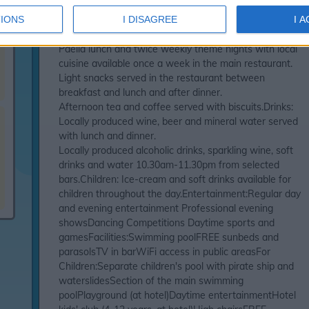
gamesWatersports available on the beach (under
IONS
I DISAGREE
I 
separate management)All Inclusive means:Meals: Full
board with buffet breakfast, lunch and dinner.
Paella lunch and twice weekly theme nights with local
cuisine available once a week in the main restaurant.
Light snacks served in the restaurant between
breakfast and lunch and after dinner.
Afternoon tea and coffee served with biscuits.Drinks:
Locally produced wine, beer and mineral water served
with lunch and dinner.
Locally produced alcoholic drinks, sparkling wine, soft
drinks and water 10.30am-11.30pm from selected
bars.Children: Ice-cream and soft drinks available for
children throughout the day.Entertainment:Regular day
and evening entertainment Professional evening
showsDancing Competitions Daytime sports and
gamesFacilities:Swimming poolFREE sunbeds and
parasolsTV in barWiFi access in public areasFor
Children:Separate children's pool with pirate ship and
waterslidesSection of the main swimming
poolPlayground (at hotel)Daytime entertainmentHotel