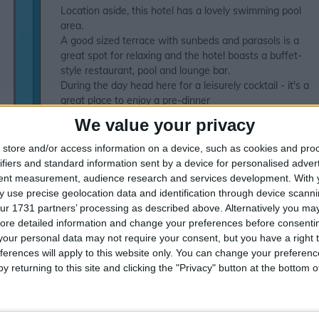
Location aside, this hotel has a lovely swimming pool
area.
A good sized terrace with sunbeds and parasols is a
great spot for relaxing and the hotel boasts a buffet-
style restaurant, pool and lounge bar.
During the day head here for a leisurely cocktail - it's a
great place to enjoy a pre-dinner
cocktail!Accommodation:Hotel room for up to 4 (max 3
We value your privacy
adults/1 child) consists ofSingle beds or 2 queen-size
bedsBath and wcSafety deposit box (charge)WiFi
store and/or access information on a device, such as cookies and pro
access (charge)TVBalconyAir-conditioningOne bedroom
ifiers and standard information sent by a device for personalised adver
Self Catering apartment for up to 4 (max 3 adults/1
tent measurement, audience research and services development.
With 
child) consists ofTwin bedroomLounge area with 2 sofa
 use precise geolocation data and identification through device scanni
bedsBath, shower and wcKitchenetteMicrowave2
ur 1731 partners’ processing as described above. Alternatively you may 
electric cooking ringsFridgeAir-conditioningTerraceTwo
ore detailed information and change your preferences before consenti
bedroom Self Catering apartment for up to 6 (max 4
our personal data may not require your consent, but you have a right t
adults/2 children) similar to a one bedroom apartment
ferences will apply to this website only. You can change your preferen
with2 twin bedroomsSuperior sea view rooms with
y returning to this site and clicking the "Privacy" button at the bottom
minibar and Sea view rooms available on Half Board
and All Inclusive at a supplement* Local charge
appliesActivities:Table tennisPool tableVideo