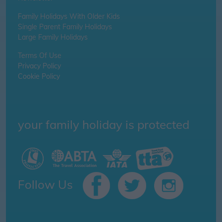
Family Holidays With Older Kids
Single Parent Family Holidays
Large Family Holidays
Terms Of Use
Privacy Policy
Cookie Policy
your family holiday is protected
Follow Us