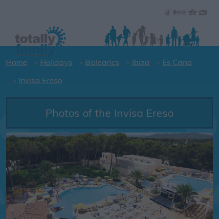
Home
Holidays
Balearics
Ibiza
Es Cana
Invisa Ereso
Photos of the Invisa Ereso