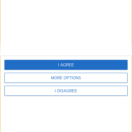
31.23°C
clear sky
Wind:4.49
Humidity:72%
I AGREE
07 Aug 15:00
07 Aug 18:00
07 Aug 21:00
MORE OPTIONS
I DISAGREE
31.23°C
30.84°C
28.81°C
08 Aug 00:00
08 Aug 03:00
08 Aug 06:00