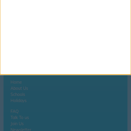
©
OpenStreetMap
contributors.
Home
About Us
Schools
Holidays
FAQ
Talk To us
Join Us
Newsletter