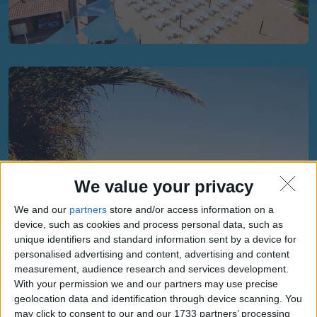
We value your privacy
We and our
partners
store and/or access information on a
device, such as cookies and process personal data, such as
unique identifiers and standard information sent by a device for
personalised advertising and content, advertising and content
measurement, audience research and services development.
With your permission we and our partners may use precise
geolocation data and identification through device scanning. You
may click to consent to our and our 1733 partners’ processing