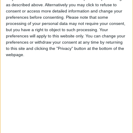
as described above. Alternatively you may click to refuse to
consent or access more detailed information and change your
preferences before consenting.
Please note that some
processing of your personal data may not require your consent,
but you have a right to object to such processing. Your
preferences will apply to this website only. You can change your
preferences or withdraw your consent at any time by returning
to this site and clicking the "Privacy" button at the bottom of the
webpage.