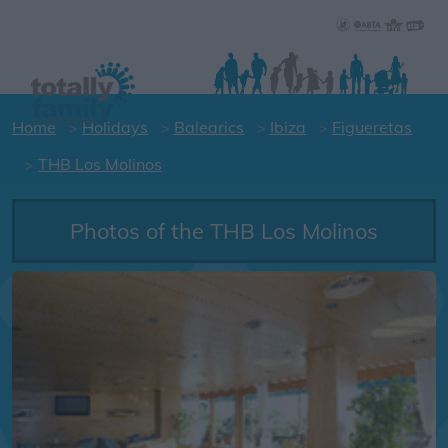
Home
Holidays
Balearics
Ibiza
Figueretas
THB Los Molinos
Photos of the THB Los Molinos