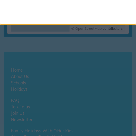
©
OpenStreetMap
contributors.
Home
About Us
Schools
Holidays
FAQ
Talk To us
Join Us
Newsletter
Family Holidays With Older Kids