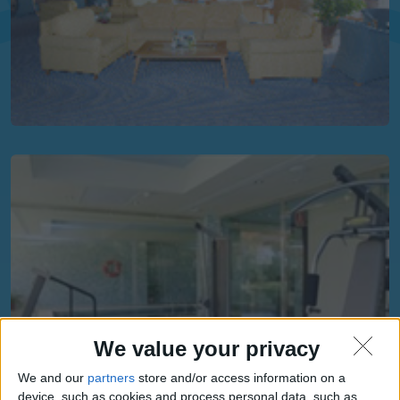
We value your privacy
We and our
partners
store and/or access information on a
device, such as cookies and process personal data, such as