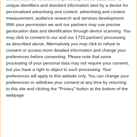
unique identifiers and standard information sent by a device for
personalised advertising and content, advertising and content
measurement, audience research and services development.
With your permission we and our partners may use precise
geolocation data and identification through device scanning. You
may click to consent to our and our 1733 partners’ processing
as described above. Alternatively you may click to refuse to
consent or access more detailed information and change your
preferences before consenting.
Please note that some
processing of your personal data may not require your consent,
but you have a right to object to such processing. Your
preferences will apply to this website only. You can change your
preferences or withdraw your consent at any time by returning
to this site and clicking the "Privacy" button at the bottom of the
webpage.