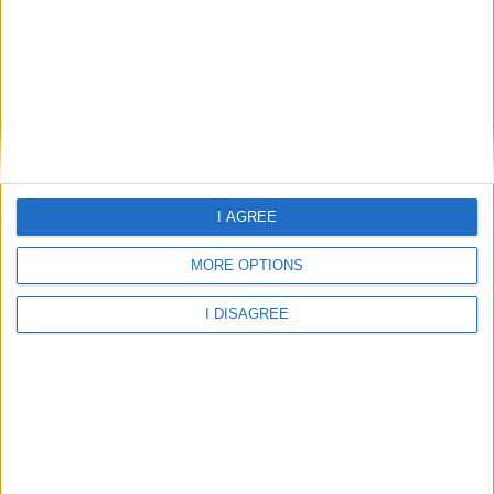
I AGREE
26.01°C
clear sky
MORE OPTIONS
Wind:0.49
Humidity:87%
07 Aug 06:00
07 Aug 09:00
07 Aug 12:00
I DISAGREE
26.01°C
28.86°C
30.96°C
07 Aug 15:00
07 Aug 18:00
07 Aug 21:00