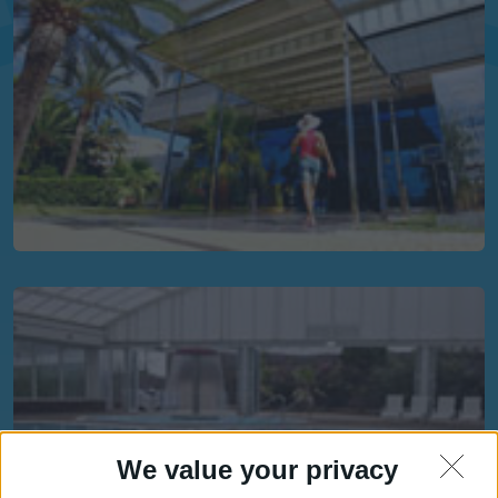
We value your privacy