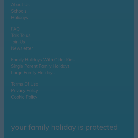
About Us
Schools
Holidays
FAQ
Talk To us
Join Us
Newsletter
Family Holidays With Older Kids
Single Parent Family Holidays
Large Family Holidays
Terms Of Use
Privacy Policy
Cookie Policy
your family holiday is protected