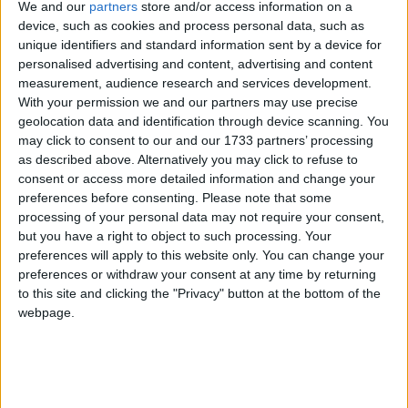
We and our
partners
store and/or access information on a
device, such as cookies and process personal data, such as
unique identifiers and standard information sent by a device for
personalised advertising and content, advertising and content
measurement, audience research and services development.
With your permission we and our partners may use precise
geolocation data and identification through device scanning. You
may click to consent to our and our 1733 partners’ processing
as described above. Alternatively you may click to refuse to
consent or access more detailed information and change your
preferences before consenting.
Please note that some
processing of your personal data may not require your consent,
but you have a right to object to such processing. Your
preferences will apply to this website only. You can change your
preferences or withdraw your consent at any time by returning
to this site and clicking the "Privacy" button at the bottom of the
webpage.