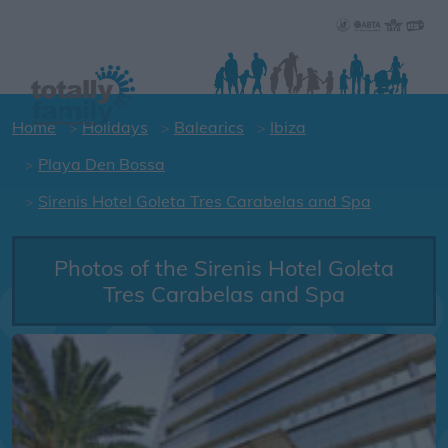
Home
Holidays
Balearics
Ibiza
Playa Den Bossa
Sirenis Hotel Goleta Tres Carabelas and Spa
Photos of the Sirenis Hotel Goleta
Tres Carabelas and Spa