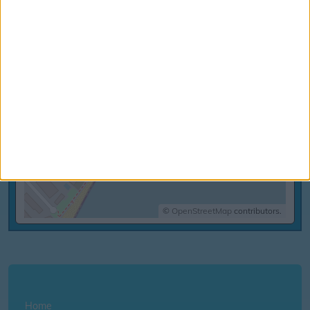
©
OpenStreetMap
contributors.
Home