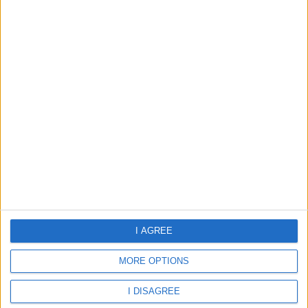
28.42°C
clear sky
Wind:3.99
Humidity:79%
08 Aug 00:00
08 Aug 03:00
08 Aug 06:00
28.42°C
27.82°C
27.72°C
08 Aug 09:00
08 Aug 12:00
08 Aug 15:00
I AGREE
30.57°C
32.33°C
32.79°C
MORE OPTIONS
I DISAGREE
about