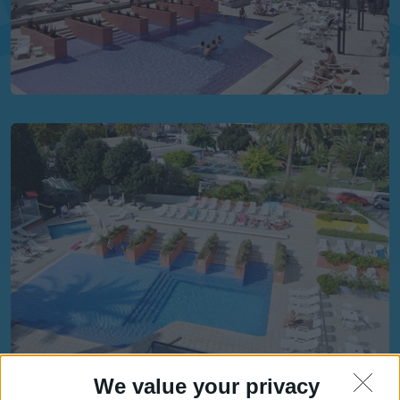
We value your privacy