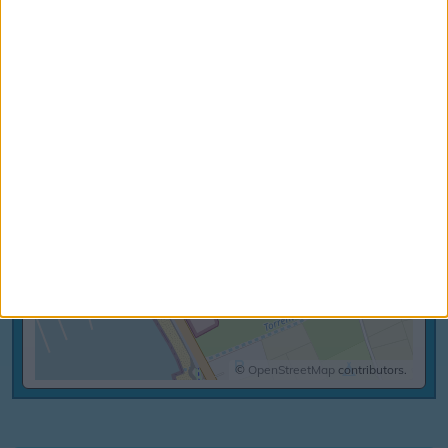
+
–
©
OpenStreetMap
contributors.