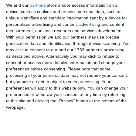
We and our
partners
store and/or access information on a
device, such as cookies and process personal data, such as
unique identifiers and standard information sent by a device for
personalised advertising and content, advertising and content
measurement, audience research and services development.
With your permission we and our partners may use precise
geolocation data and identification through device scanning. You
may click to consent to our and our 1733 partners’ processing
as described above. Alternatively you may click to refuse to
consent or access more detailed information and change your
preferences before consenting.
Please note that some
processing of your personal data may not require your consent,
but you have a right to object to such processing. Your
preferences will apply to this website only. You can change your
preferences or withdraw your consent at any time by returning
to this site and clicking the "Privacy" button at the bottom of the
webpage.