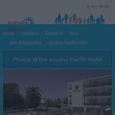
Home
Holidays
Balearics
Ibiza
San Antonio Bay
Azuline Pacific Hotel
Photos of the Azuline Pacific Hotel