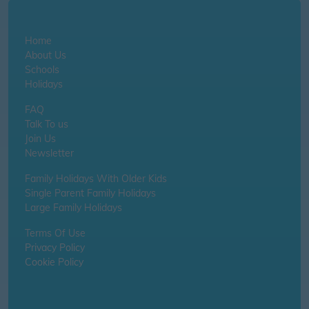
Home
About Us
Schools
Holidays
FAQ
Talk To us
Join Us
Newsletter
Family Holidays With Older Kids
Single Parent Family Holidays
Large Family Holidays
Terms Of Use
Privacy Policy
Cookie Policy