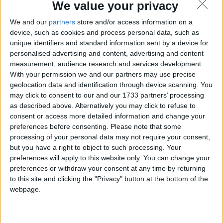
We value your privacy
We and our
partners
store and/or access information on a
device, such as cookies and process personal data, such as
unique identifiers and standard information sent by a device for
personalised advertising and content, advertising and content
measurement, audience research and services development.
With your permission we and our partners may use precise
geolocation data and identification through device scanning. You
may click to consent to our and our 1733 partners’ processing
as described above. Alternatively you may click to refuse to
consent or access more detailed information and change your
preferences before consenting.
Please note that some
processing of your personal data may not require your consent,
but you have a right to object to such processing. Your
preferences will apply to this website only. You can change your
preferences or withdraw your consent at any time by returning
to this site and clicking the "Privacy" button at the bottom of the
webpage.