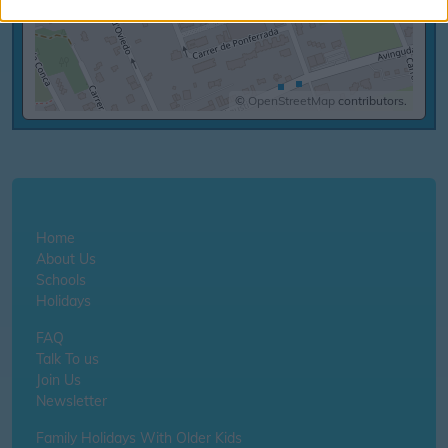
©
OpenStreetMap
contributors.
Home
About Us
Schools
Holidays
FAQ
Talk To us
Join Us
Newsletter
Family Holidays With Older Kids