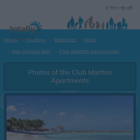
Home
Holidays
Balearics
Ibiza
San Antonio Bay
Club Maritim Apartments
Photos of the Club Maritim
Apartments