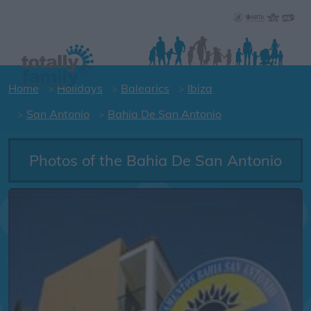
Home
Holidays
Balearics
Ibiza
San Antonio
Bahia De San Antonio
Photos of the Bahia De San Antonio