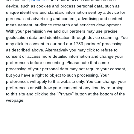
device, such as cookies and process personal data, such as
unique identifiers and standard information sent by a device for
personalised advertising and content, advertising and content
measurement, audience research and services development.
With your permission we and our partners may use precise
geolocation data and identification through device scanning. You
may click to consent to our and our 1733 partners’ processing
as described above. Alternatively you may click to refuse to
consent or access more detailed information and change your
preferences before consenting.
Please note that some
processing of your personal data may not require your consent,
but you have a right to object to such processing. Your
preferences will apply to this website only. You can change your
preferences or withdraw your consent at any time by returning
to this site and clicking the "Privacy" button at the bottom of the
webpage.