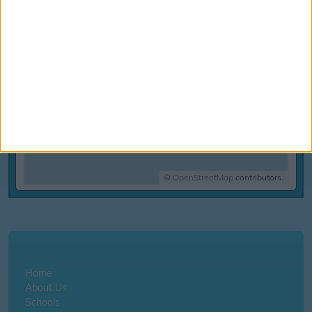
©
OpenStreetMap
contributors.
Home
About Us
Schools