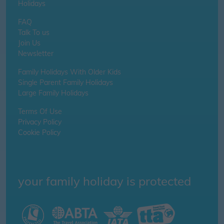
Holidays
FAQ
Talk To us
Join Us
Newsletter
Family Holidays With Older Kids
Single Parent Family Holidays
Large Family Holidays
Terms Of Use
Privacy Policy
Cookie Policy
your family holiday is protected