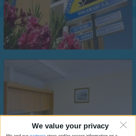
We value your privacy
We and our
partners
store and/or access information on a