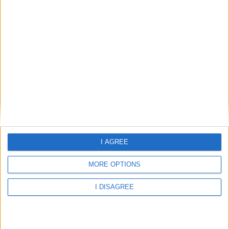
Weather for San Antonio
I AGREE
MORE OPTIONS
I DISAGREE
29.7°C
scattered clouds