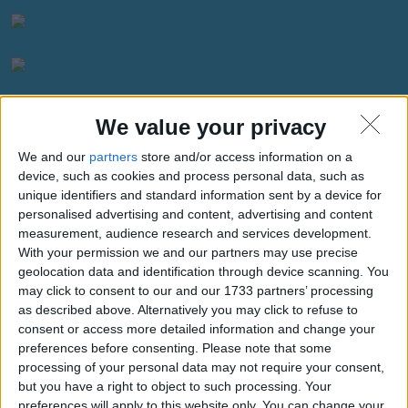
We value your privacy
We and our
partners
store and/or access information on a
Weather for San Antonio
device, such as cookies and process personal data, such as
unique identifiers and standard information sent by a device for
personalised advertising and content, advertising and content
measurement, audience research and services development.
With your permission we and our partners may use precise
geolocation data and identification through device scanning. You
may click to consent to our and our 1733 partners’ processing
as described above. Alternatively you may click to refuse to
consent or access more detailed information and change your
preferences before consenting.
Please note that some
processing of your personal data may not require your consent,
27.19°C
clear sky
but you have a right to object to such processing. Your
Wind:2.59
Humidity:90%
preferences will apply to this website only. You can change your