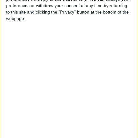
preferences or withdraw your consent at any time by returning
09 Aug 06:00
09 Aug 09:00
09 Aug 12:00
to this site and clicking the "Privacy" button at the bottom of the
webpage.
27.19°C
28.45°C
31.07°C
09 Aug 15:00
09 Aug 18:00
09 Aug 21:00
33.03°C
30.18°C
27.9°C
about
your hotel
Florencio