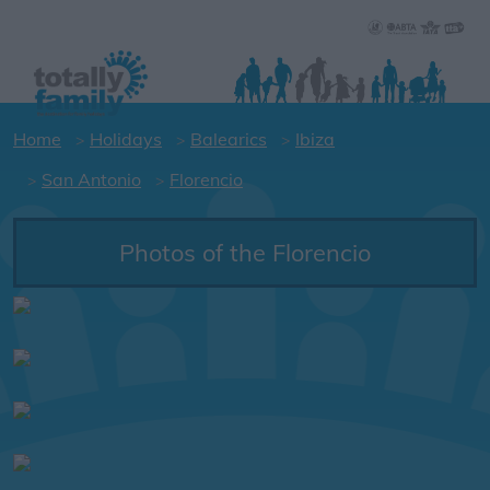
Home
Holidays
Balearics
Ibiza
San Antonio
Florencio
Photos of the Florencio