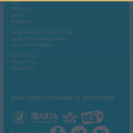
FAQ
Talk To us
Join Us
Newsletter
Family Holidays With Older Kids
Single Parent Family Holidays
Large Family Holidays
Terms Of Use
Privacy Policy
Cookie Policy
your family holiday is protected