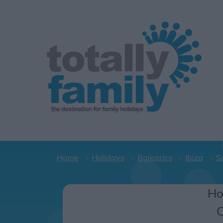
Home
Holidays
Balearics
Ibiza
S
Ho
C