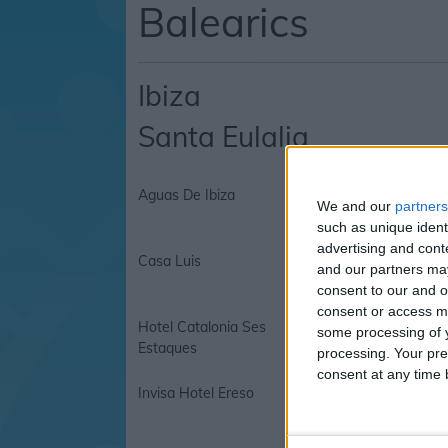
Balearics
Ibiza
Santa Eulalia
Aguas De Ibiza
Aguas De Ibiza Hote
We and our
partners
such as unique ident
advertising and con
Casa Luis
Casa Luis Apartmen
and our partners may
consent to our and o
consent or access m
Hotel Catalonia Ses
Iberostar Santa Eula
some processing of y
Estaques
processing. Your pre
consent at any time b
Invisa Hotel Ereso
Invisa Hotel La Cala