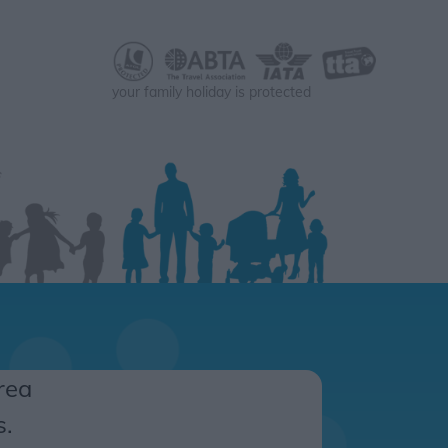
your family holiday is protected
rea
s.