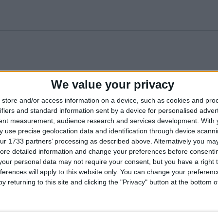
We value your privacy
l
Aguas De Ibiza
Apartamentos Ros
Azulin
store and/or access information on a device, such as cookies and pro
Lifetsyle And Spa
Hotel
ifiers and standard information sent by a device for personalised adver
tent measurement, audience research and services development.
With 
ts
Duquesa Playa
Duquesa Playa
Grupote
 use precise geolocation data and identification through device scanni
Aparthotel
ur 1733 partners’ processing as described above. Alternatively you may 
ore detailed information and change your preferences before consenti
lia
Ibiza Tropic Garden
Insotel Fenicia Prestige
Intertu
our personal data may not require your consent, but you have a right t
Suites and Spa
Ibiza
ferences will apply to this website only. You can change your preferen
y returning to this site and clicking the "Privacy" button at the bottom
Invisa La Cala Hotel
La Cala
Medite
Hotel