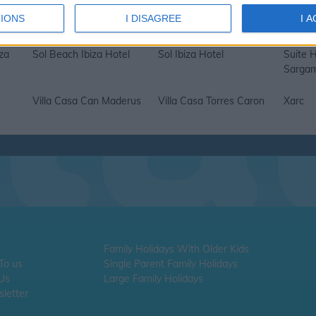
s
Palladium Don Carlos
Riomar
Sa Rot
IONS
I DISAGREE
I 
Hotel
za
Sol Beach Ibiza Hotel
Sol Ibiza Hotel
Suite H
Sargam
Villa Casa Can Maderus
Villa Casa Torres Caron
Xarc
Family Holidays With Older Kids
 To us
Single Parent Family Holidays
 Us
Large Family Holidays
letter