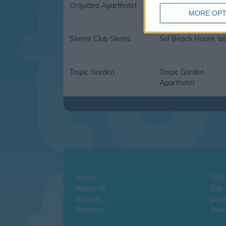
Orquidea Aparthotel
Palladium Don Carlo
MORE OPT
Sirenis Club Siesta
Sol Beach House Ibi
Tropic Garden
Tropic Garden
Aparthotel
Home
FAQ
About Us
Talk
Schools
Join
Holidays
News