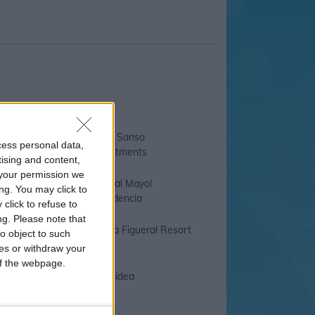
e Mediterraneo
C an Sanso
cess personal data,
Apartments
tising and content,
your permission we
l Santa Eulalia
Hostal Mayol
ng. You may click to
Residencia
click to refuse to
ng.
Please note that
r Hotel Miami
Invisa Figueral Resort
o object to such
ces or withdraw your
 of the webpage.
rraneo Ibiza
Orquidea