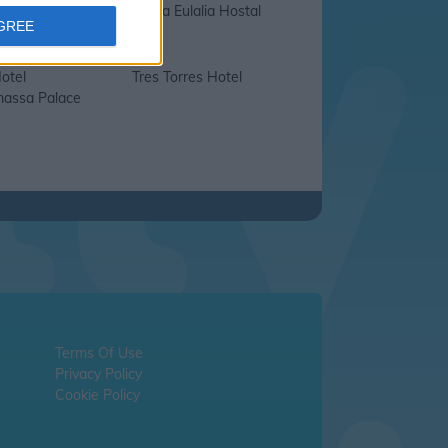
a Hostal
Santa Eulalia Hostal
AGREE
otel
Tres Torres Hotel
assa Palace
Terms Of Use
Privacy Policy
Cookie Policy