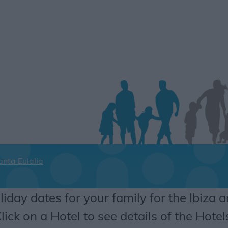
anta Eulalia
liday dates for your family for the Ibiza a
lick on a Hotel to see details of the Hotel