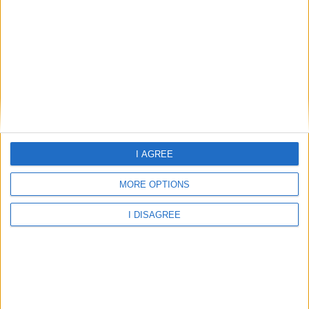
THB Felip
THB Felip Hotel
I AGREE
Home
MORE OPTIONS
About Us
Schools
I DISAGREE
Holidays
FAQ
Talk To us
Join Us
Newsletter