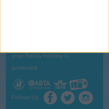
Family Holidays With Older Kids
Single Parent Family Holidays
Large Family Holidays
Terms Of Use
Privacy Policy
Cookie Policy
your family holiday is
protected
Follow Us