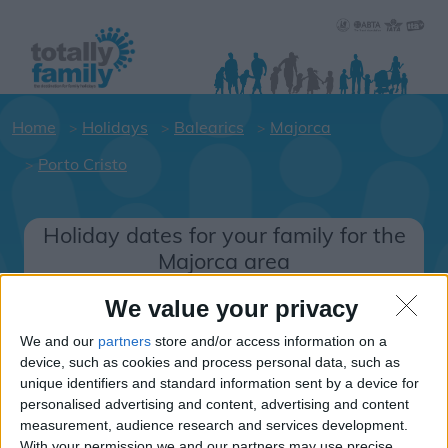
Home
Holidays
Balearics
Majorca
Porto Cristo
Holiday dates for your family for the
Majorca area
Click on a Hotel to see details of the
We value your privacy
Hotels.
We and our
partners
store and/or access information on a
Balearics
device, such as cookies and process personal data, such as
unique identifiers and standard information sent by a device for
personalised advertising and content, advertising and content
Majorca
measurement, audience research and services development.
With your permission we and our partners may use precise