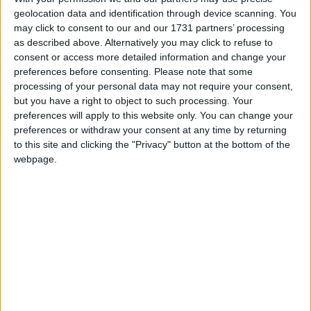
Porto Cristo
geolocation data and identification through device scanning. You
may click to consent to our and our 1731 partners’ processing
as described above. Alternatively you may click to refuse to
Apts Porto Drach
consent or access more detailed information and change your
preferences before consenting.
Please note that some
Blau Punta Reina Club
processing of your personal data may not require your consent,
but you have a right to object to such processing. Your
Blau Punta Reina Resort
preferences will apply to this website only. You can change your
preferences or withdraw your consent at any time by returning
Hotel Porto Playa ll Ex Santa Maria
to this site and clicking the "Privacy" button at the bottom of the
webpage.
Insotel Cala Mandia Resort
Monteverde Hotel
Porto Drach Aparthotel
Sa Vaqueria
THB Class Felip Hotel