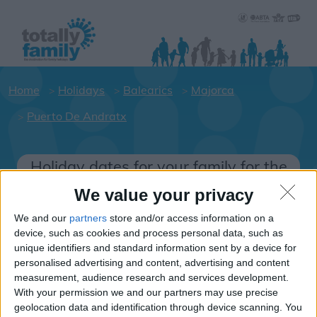
Home
Holidays
Balearics
Majorca
Puerto De Andratx
Holiday dates for your family for the
Majorca area
We value your privacy
Click on a Hotel to see details of the
We and our
partners
store and/or access information on a
Hotels.
device, such as cookies and process personal data, such as
Balearics
unique identifiers and standard information sent by a device for
personalised advertising and content, advertising and content
measurement, audience research and services development.
With your permission we and our partners may use precise
Majorca
geolocation data and identification through device scanning. You