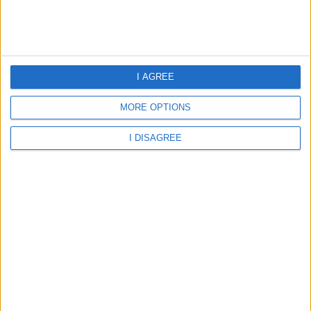
Home
About Us
Schools
Holidays
I AGREE
FAQ
Talk To us
MORE OPTIONS
Join Us
Newsletter
I DISAGREE
Family Holidays With Older Kids
Single Parent Family Holidays
Large Family Holidays
Terms Of Use
Privacy Policy
Cookie Policy