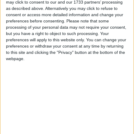
Puerto De Andratx
may click to consent to our and our 1733 partners’ processing
as described above. Alternatively you may click to refuse to
consent or access more detailed information and change your
Brismar Hotel
preferences before consenting.
Please note that some
processing of your personal data may not require your consent,
La Pergola
but you have a right to object to such processing. Your
preferences will apply to this website only. You can change your
preferences or withdraw your consent at any time by returning
Mon Port
to this site and clicking the "Privacy" button at the bottom of the
webpage.
Mon Port Hotel
Mon Port Hotel and Spa
Zhero Hostal Deluxe