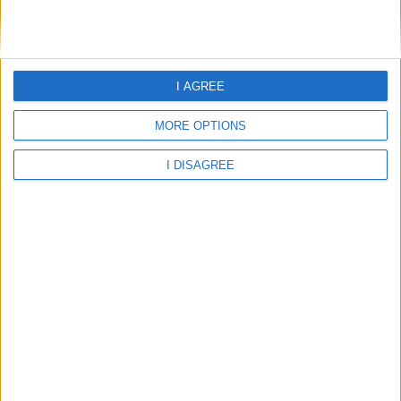
Illa Dor Club Apartamentos
L Hostal Hotel D Interior
I AGREE
La Goleta Hotel De Mar
MORE OPTIONS
La Singala Hotel
I DISAGREE
Las Velas
Lido Palace
Lilla Dor
Llevant Apartments
Mar Senses Puerto De Pollensa
Mar Senses Puerto Pollensa EX Oro Playa