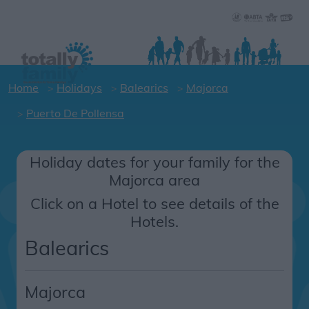
Home
Holidays
Balearics
Majorca
Puerto De Pollensa
Holiday dates for your family for the
Majorca area
Click on a Hotel to see details of the
Hotels.
Balearics
Majorca