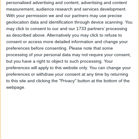
personalised advertising and content, advertising and content
Bellamar
measurement, audience research and services development.
With your permission we and our partners may use precise
Canaletto Hotel
geolocation data and identification through device scanning. You
may click to consent to our and our 1733 partners’ processing
as described above. Alternatively you may click to refuse to
Club Del Sol Aparthotel
consent or access more detailed information and change your
preferences before consenting.
Please note that some
Club Del Sol Apartments
processing of your personal data may not require your consent,
but you have a right to object to such processing. Your
Club Pollentia
preferences will apply to this website only. You can change your
preferences or withdraw your consent at any time by returning
Daina Apartments
to this site and clicking the "Privacy" button at the bottom of the
webpage.
Daina Hotel
Don Miguel Apartments
Duva Aparthotel
Duva Suites And Spa