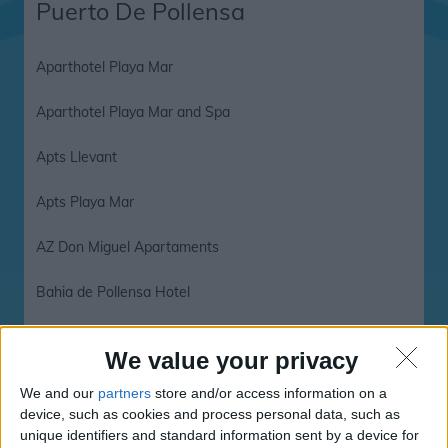
Puerto De Pollensa
Aparthotel Playa Mar
Aparthotel Playa Mar and Spa
Apts Llevant
Apts Playa Mar
AZ Don Miguel Apartaments
Bahia de Pollensa Hotel
Bahia Hotel
We value your privacy
Bahia Pollensa
We and our
partners
store and/or access information on a
device, such as cookies and process personal data, such as
Bahia Pollensa Apartments
unique identifiers and standard information sent by a device for