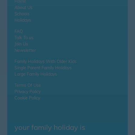
Home
About Us
Schools
Holidays
FAQ
Talk To us
Join Us
Newsletter
Family Holidays With Older Kids
Single Parent Family Holidays
Large Family Holidays
Terms Of Use
Privacy Policy
Cookie Policy
your family holiday is