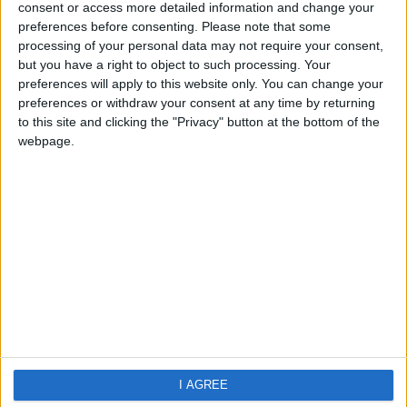
Cala Canutells
consent or access more detailed information and change your
preferences before consenting.
Please note that some
processing of your personal data may not require your consent,
but you have a right to object to such processing. Your
preferences will apply to this website only. You can change your
preferences or withdraw your consent at any time by returning
to this site and clicking the "Privacy" button at the bottom of the
webpage.
Home
About Us
Schools
Holidays
FAQ
Talk To us
Join Us
Newsletter
Family Holidays With Older Kids
I AGREE
Single Parent Family Holidays