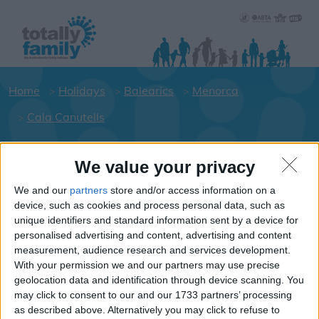
Home
Holidays
Balearics
Menorca
Cala Canutells
We value your privacy
Holiday dates for your family for the
Menorca area
We and our
partners
store and/or access information on a
device, such as cookies and process personal data, such as
Click on a Hotel to see details of the
unique identifiers and standard information sent by a device for
Hotels.
personalised advertising and content, advertising and content
Balearics
measurement, audience research and services development.
With your permission we and our partners may use precise
geolocation data and identification through device scanning. You
may click to consent to our and our 1733 partners’ processing
Menorca
as described above. Alternatively you may click to refuse to