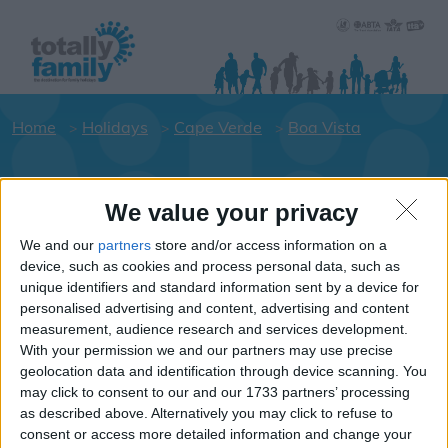
Home
Holidays
Cape Verde
Boa Vista
Holiday dates for your family for the
We value your privacy
Boa Vista area
We and our
partners
store and/or access information on a
Click on an area to show Hotels.
device, such as cookies and process personal data, such as
Cape-Verde
unique identifiers and standard information sent by a device for
personalised advertising and content, advertising and content
measurement, audience research and services development.
With your permission we and our partners may use precise
Boa Vista
geolocation data and identification through device scanning. You
may click to consent to our and our 1733 partners’ processing
as described above. Alternatively you may click to refuse to
consent or access more detailed information and change your