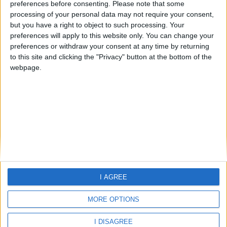
preferences before consenting.
Please note that some
processing of your personal data may not require your consent,
but you have a right to object to such processing. Your
preferences will apply to this website only. You can change your
preferences or withdraw your consent at any time by returning
Home
to this site and clicking the "Privacy" button at the bottom of the
About Us
webpage.
Schools
Holidays
FAQ
Talk To us
Join Us
Newsletter
Family Holidays With Older Kids
Single Parent Family Holidays
I AGREE
Large Family Holidays
Terms Of Use
MORE OPTIONS
Privacy Policy
Cookie Policy
I DISAGREE