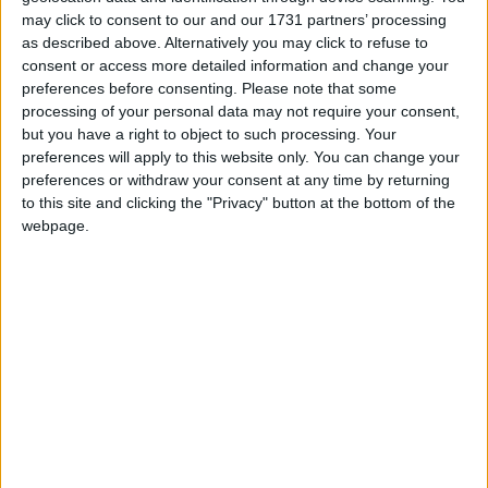
may click to consent to our and our 1731 partners’ processing
as described above. Alternatively you may click to refuse to
consent or access more detailed information and change your
preferences before consenting.
Please note that some
processing of your personal data may not require your consent,
but you have a right to object to such processing. Your
preferences will apply to this website only. You can change your
preferences or withdraw your consent at any time by returning
to this site and clicking the "Privacy" button at the bottom of the
webpage.