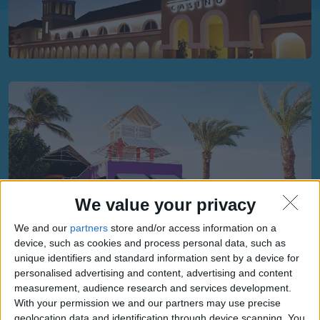
We value your privacy
We and our
partners
store and/or access information on a
device, such as cookies and process personal data, such as
unique identifiers and standard information sent by a device for
personalised advertising and content, advertising and content
measurement, audience research and services development.
With your permission we and our partners may use precise
geolocation data and identification through device scanning. You