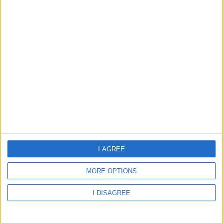
28.69°C
few clouds
Wind:11.76
Humidity:78%
07 Aug 00:00
07 Aug 03:00
07 Aug 06:00
I AGREE
MORE OPTIONS
28.69°C
28.42°C
27.64°C
I DISAGREE
07 Aug 09:00
07 Aug 12:00
07 Aug 15:00