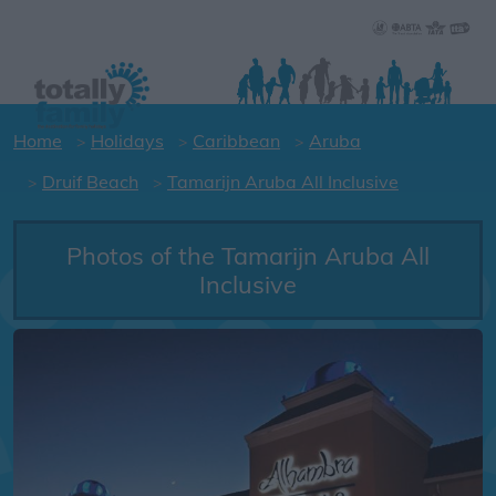
Home
Holidays
Caribbean
Aruba
Druif Beach
Tamarijn Aruba All Inclusive
Photos of the Tamarijn Aruba All
Inclusive