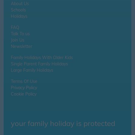
About Us
Schools
Holidays
FAQ
Talk To us
Join Us
Newsletter
Family Holidays With Older Kids
Single Parent Family Holidays
Large Family Holidays
Terms Of Use
Privacy Policy
Cookie Policy
your family holiday is protected