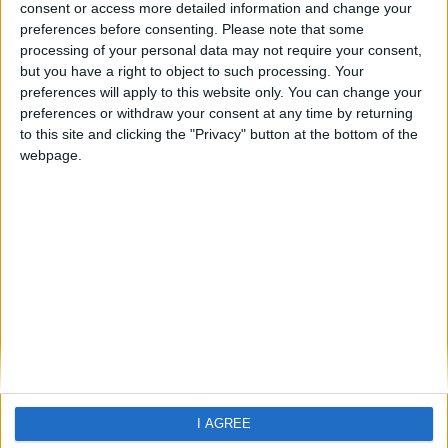
Playa Conchal
consent or access more detailed information and change your
preferences before consenting.
Please note that some
processing of your personal data may not require your consent,
but you have a right to object to such processing. Your
preferences will apply to this website only. You can change your
preferences or withdraw your consent at any time by returning
to this site and clicking the "Privacy" button at the bottom of the
webpage.
Home
About Us
Schools
Holidays
FAQ
Talk To us
Join Us
Newsletter
Family Holidays With Older Kids
I AGREE
Single Parent Family Holidays