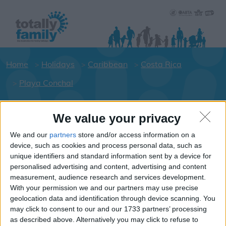
Home
Holidays
Caribbean
Costa Rica
Playa Conchal
We value your privacy
Holiday dates for your family for the
Costa Rica area
We and our
partners
store and/or access information on a
device, such as cookies and process personal data, such as
Click on a Hotel to see details of the
unique identifiers and standard information sent by a device for
Hotels.
personalised advertising and content, advertising and content
Caribbean
measurement, audience research and services development.
With your permission we and our partners may use precise
geolocation data and identification through device scanning. You
may click to consent to our and our 1733 partners’ processing
Costa Rica
as described above. Alternatively you may click to refuse to