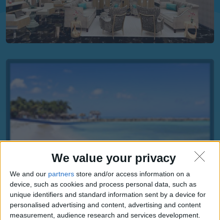
We value your privacy
We and our
partners
store and/or access information on a
device, such as cookies and process personal data, such as
unique identifiers and standard information sent by a device for
personalised advertising and content, advertising and content
measurement, audience research and services development.