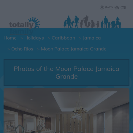
Home
Holidays
Caribbean
Jamaica
Ocho Rios
Moon Palace Jamaica Grande
Photos of the Moon Palace Jamaica
Grande