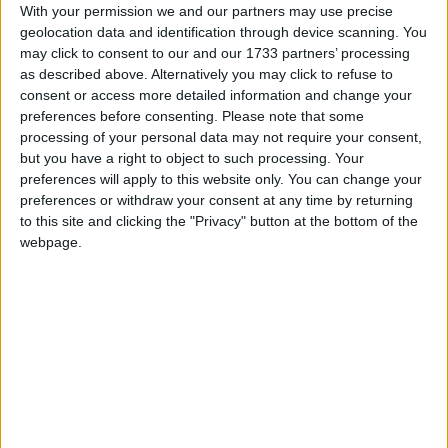
With your permission we and our partners may use precise
geolocation data and identification through device scanning. You
may click to consent to our and our 1733 partners’ processing
as described above. Alternatively you may click to refuse to
consent or access more detailed information and change your
preferences before consenting.
Please note that some
processing of your personal data may not require your consent,
but you have a right to object to such processing. Your
preferences will apply to this website only. You can change your
preferences or withdraw your consent at any time by returning
to this site and clicking the "Privacy" button at the bottom of the
webpage.