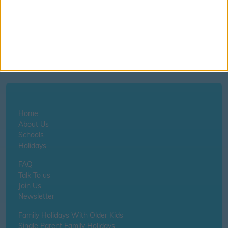
©
OpenStreetMap
contributors.
Home
About Us
Schools
Holidays
FAQ
Talk To us
Join Us
Newsletter
Family Holidays With Older Kids
Single Parent Family Holidays