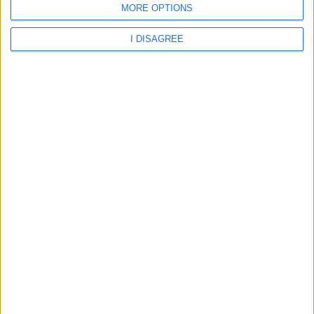
MORE OPTIONS
I DISAGREE
28.1°C
29.73°C
29.66°C
09 Aug 00:00
09 Aug 03:00
09 Aug 06:00
27.53°C
26.91°C
26.78°C
about
your hotel
Moon Palace Jamaica Grande