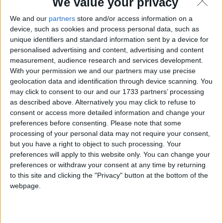
We value your privacy
We and our
partners
store and/or access information on a
device, such as cookies and process personal data, such as
unique identifiers and standard information sent by a device for
personalised advertising and content, advertising and content
measurement, audience research and services development.
With your permission we and our partners may use precise
geolocation data and identification through device scanning. You
may click to consent to our and our 1733 partners’ processing
as described above. Alternatively you may click to refuse to
consent or access more detailed information and change your
preferences before consenting.
Please note that some
processing of your personal data may not require your consent,
but you have a right to object to such processing. Your
preferences will apply to this website only. You can change your
preferences or withdraw your consent at any time by returning
to this site and clicking the "Privacy" button at the bottom of the
webpage.