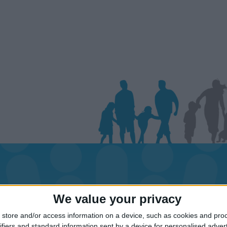
day dates for your family for the St Lucia
We value your privacy
Click on an area to show Hotels.
store and/or access information on a device, such as cookies and pro
ifiers and standard information sent by a device for personalised adver