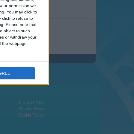
your permission we
ng. You may click to
click to refuse to
ng.
Please note that
o object to such
ces or withdraw your
 of the webpage.
AGREE
Terms Of Use
Privacy Policy
Cookie Policy