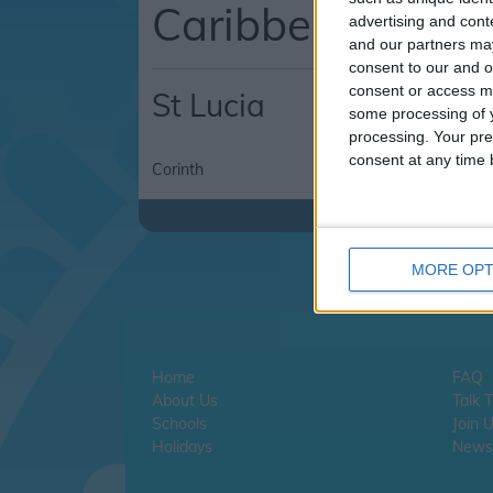
Caribbean
advertising and con
and our partners may
consent to our and o
consent or access m
St Lucia
some processing of y
processing. Your pre
consent at any time b
Corinth
Rodney Bay
MORE OPT
Home
FAQ
About Us
Talk 
Schools
Join 
Holidays
Newsl