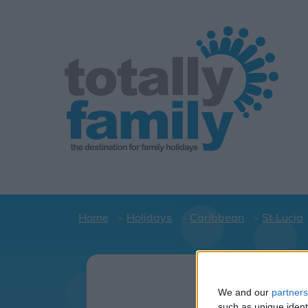
Home
Holidays
Caribbean
St Lucia
Holi
We and our
partners
such as unique ident