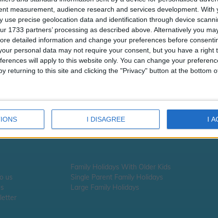
tent measurement, audience research and services development.
With 
 use precise geolocation data and identification through device scanni
ur 1733 partners’ processing as described above. Alternatively you may 
ore detailed information and change your preferences before consenti
our personal data may not require your consent, but you have a right t
ferences will apply to this website only. You can change your preferen
y returning to this site and clicking the "Privacy" button at the bottom
Smugglers Cove
IONS
I DISAGREE
I 
Family Holidays With Older Kids
To us
Single Parent Family Holidays
Us
Large Family Holidays
etter