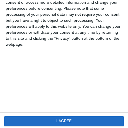
Calodyne
consent or access more detailed information and change your
preferences before consenting.
Please note that some
processing of your personal data may not require your consent,
but you have a right to object to such processing. Your
preferences will apply to this website only. You can change your
preferences or withdraw your consent at any time by returning
to this site and clicking the "Privacy" button at the bottom of the
webpage.
Home
About Us
Schools
Holidays
FAQ
Talk To us
Join Us
Newsletter
Family Holidays With Older Kids
I AGREE
Single Parent Family Holidays