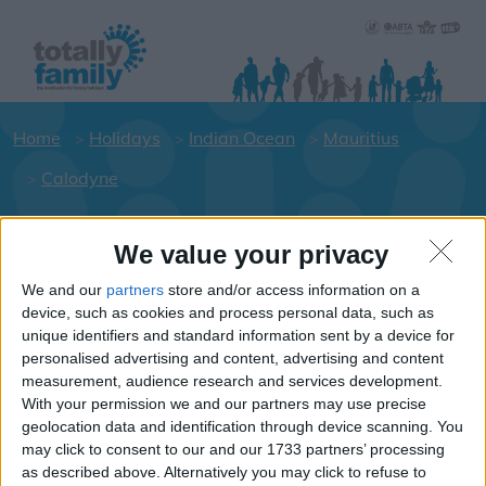
Home
Holidays
Indian Ocean
Mauritius
Calodyne
We value your privacy
Holiday dates for your family for the
Mauritius area
We and our
partners
store and/or access information on a
device, such as cookies and process personal data, such as
Click on a Hotel to see details of the
unique identifiers and standard information sent by a device for
Hotels.
personalised advertising and content, advertising and content
Indian-Ocean
measurement, audience research and services development.
With your permission we and our partners may use precise
geolocation data and identification through device scanning. You
may click to consent to our and our 1733 partners’ processing
Mauritius
as described above. Alternatively you may click to refuse to