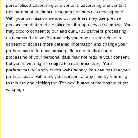
Sant Agnello
personalised advertising and content, advertising and content
measurement, audience research and services development.
With your permission we and our partners may use precise
Alpha
geolocation data and identification through device scanning. You
may click to consent to our and our 1733 partners’ processing
Caravel
as described above. Alternatively you may click to refuse to
consent or access more detailed information and change your
Caravel Hotel
preferences before consenting.
Please note that some
processing of your personal data may not require your consent,
Club Hotel
but you have a right to object to such processing. Your
preferences will apply to this website only. You can change your
Corallo Hotel
preferences or withdraw your consent at any time by returning
to this site and clicking the "Privacy" button at the bottom of the
webpage.
Cristina
Florida Hotel
Grand Hotel La Pace
Hotel Caravel