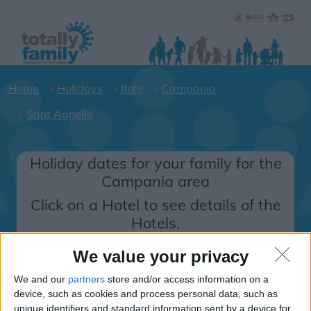
Home
Holidays
Italy
Campania
Sant Agnello
Holiday dates for your family for the
Campania area
Click on a Hotel to see details of the
Hotels.
Italy
We value your privacy
We and our
partners
store and/or access information on a
Campania
device, such as cookies and process personal data, such as
unique identifiers and standard information sent by a device for