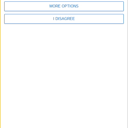
MORE OPTIONS
Parco Del Sole
I DISAGREE
Home
About Us
Schools
Holidays
FAQ
Talk To us
Join Us
Newsletter
Family Holidays With Older Kids
Single Parent Family Holidays