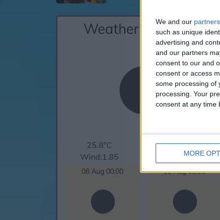
We and our
partners
Weather for Cefalu
such as unique ident
advertising and con
and our partners may
consent to our and o
consent or access m
some processing of y
processing. Your pre
consent at any time b
25.8°C
clear sky
MORE OPT
Wind:1.85
Humidity:79%
08 Aug 00:00
08 Aug 03:00