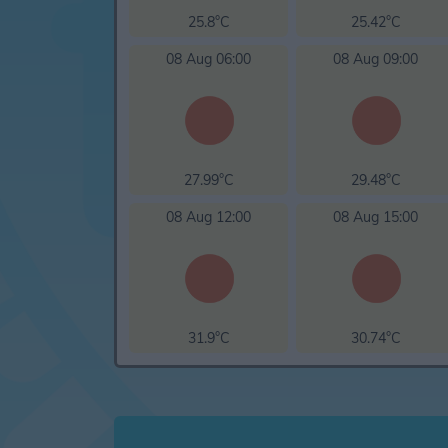
25.8°C
25.42°C
08 Aug 06:00
08 Aug 09:00
27.99°C
29.48°C
08 Aug 12:00
08 Aug 15:00
31.9°C
30.74°C