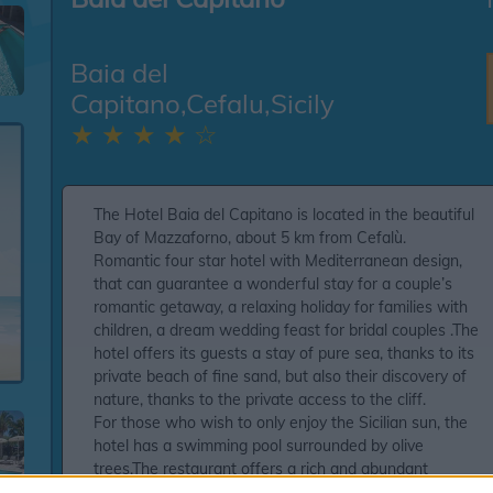
Baia del
Capitano,Cefalu,Sicily
★ ★ ★ ★ ☆
The Hotel Baia del Capitano is located in the beautiful
Bay of Mazzaforno, about 5 km from Cefalù.
Romantic four star hotel with Mediterranean design,
that can guarantee a wonderful stay for a couple’s
romantic getaway, a relaxing holiday for families with
children, a dream wedding feast for bridal couples .The
hotel offers its guests a stay of pure sea, thanks to its
private beach of fine sand, but also their discovery of
nature, thanks to the private access to the cliff.
For those who wish to only enjoy the Sicilian sun, the
hotel has a swimming pool surrounded by olive
trees.The restaurant offers a rich and abundant
intercontinental breakfast, light lunches to continue to