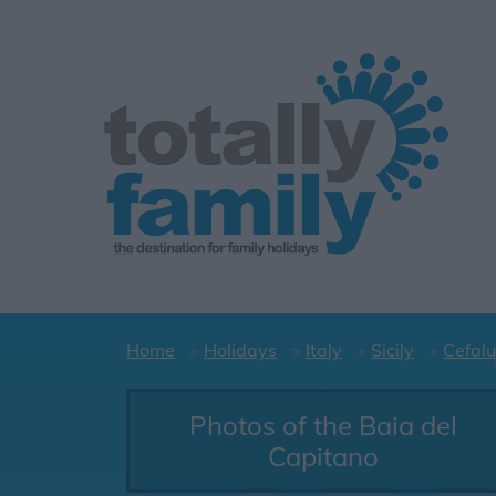
Home
Holidays
Italy
Sicily
Cefalu
Photos of the Baia del
Capitano