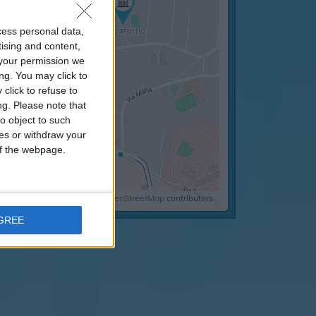
cess personal data,
tising and content,
your permission we
ng. You may click to
click to refuse to
ng.
Please note that
o object to such
ces or withdraw your
 of the webpage.
©
OpenStreetMap
contributors.
AGREE