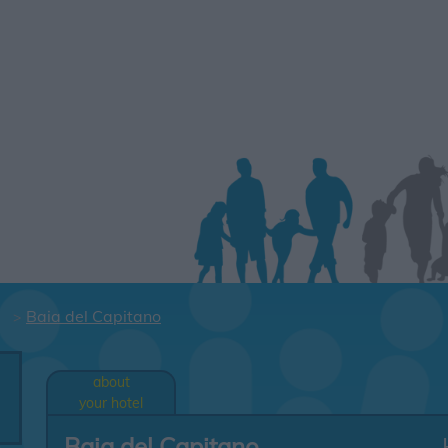
Baia del Capitano
about
your hotel
Baia del Capitano