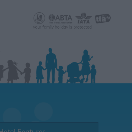
your family holiday is protected
Hotel Features