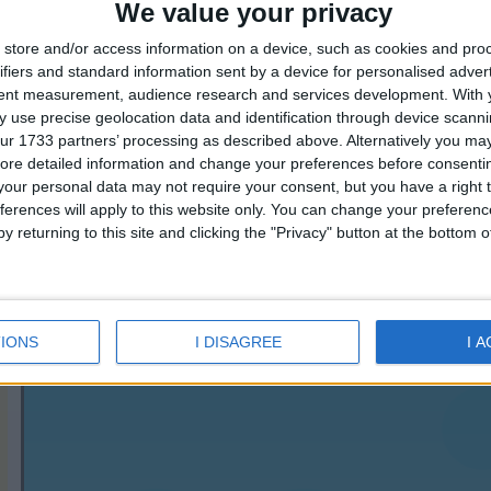
We value your privacy
enjoy the sea and also theme dinners to rediscover the
Mediterranean cuisine.
store and/or access information on a device, such as cookies and pro
For those who love relaxation and tranquility immersed
ifiers and standard information sent by a device for personalised adver
in nature, the hotel offers an efficient shuttle service
tent measurement, audience research and services development.
With 
just outside of Cefalù, and organizes excursions to all
 use precise geolocation data and identification through device scanni
places of interest in Sicily as well as offering all of its
ur 1733 partners’ processing as described above. Alternatively you may 
facilities for a pleasant stay, from a large parking area
ore detailed information and change your preferences before consenti
protected from the sun to free Wi-Fi.
our personal data may not require your consent, but you have a right t
Swimming Pool Outdoor,Restaurant(s),Bar(s),Swimming
ferences will apply to this website only. You can change your preferen
Pool for Children,24hrs Reception,Tennis Court(s),Car
y returning to this site and clicking the "Privacy" button at the bottom
Rental,Parking,Table Tennis,Private Beach,Child
Care,Ping-Pong,Children's Playground,Baby Sitting,Air
Conditioning / Climate Control,Lift(s),Meeting Room
IONS
I DISAGREE
I 