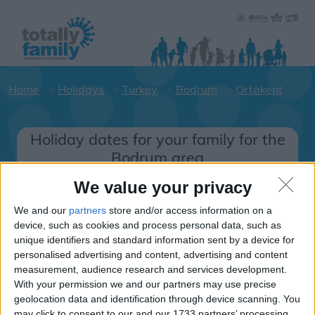
Home
Holidays
Turkey
Bodrum
Ortakent
Holiday dates for your family for the
Bodrum area
Click on a Hotel to see details of the
We value your privacy
Hotels.
We and our
partners
store and/or access information on a
Turkey
device, such as cookies and process personal data, such as
unique identifiers and standard information sent by a device for
personalised advertising and content, advertising and content
Bodrum
measurement, audience research and services development.
With your permission we and our partners may use precise
Ortakent
geolocation data and identification through device scanning. You
may click to consent to our and our 1733 partners’ processing