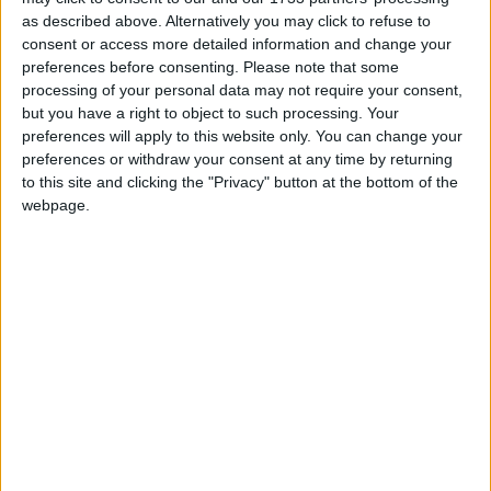
as described above. Alternatively you may click to refuse to
Kriss Hotel
consent or access more detailed information and change your
preferences before consenting.
Please note that some
Lighthouse Beach Hotel
processing of your personal data may not require your consent,
but you have a right to object to such processing. Your
Petunya Beach Resort
preferences will apply to this website only. You can change your
preferences or withdraw your consent at any time by returning
Petunya Beach Resort Ex Club Sardunya And Petunya
to this site and clicking the "Privacy" button at the bottom of the
Hotel
webpage.
smartline Petunya
Home
About Us