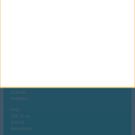
If you notice anything incorrect
contact us here
Home
About Us
Schools
Holidays
FAQ
Talk To us
Join Us
Newsletter