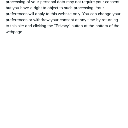
processing of your personal data may not require your consent,
this school. We will update this page shortly, please
but you have a right to object to such processing. Your
check back again soon.
preferences will apply to this website only. You can change your
preferences or withdraw your consent at any time by returning
to this site and clicking the "Privacy" button at the bottom of the
Holy Family RC School holiday dates are reference only
webpage.
Holy Family RC School holiday dates are taken from data
sourced from the Aberdeen City council.
Totally Family make every effort to ensure that Holy
Family RC School holiday information is correct.The
Department for Education discourage holidays taken
during term - time, as they believe it can have a
detrimental impact on your child's education, Government
guidelines and legislation have been put into place to
ensure pupil attainment and fines can be levied to
parents over absences or truancy. Due to this legislation
we always recommend that you check with Holy Family
RC School before booking your next family holiday.
Aberdeen 2026 / 2027 term dates -
School Holidays