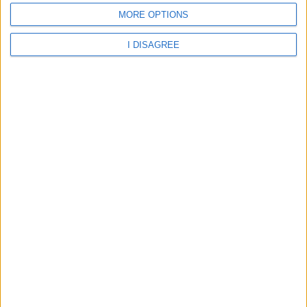
MORE OPTIONS
I DISAGREE
Aberdeen - Heathryburn School
Aberdeen - Holy Family RC School
Aberdeen - Kittybrewster School
Aberdeen - Linn Moor School
Aberdeen - Mile End School