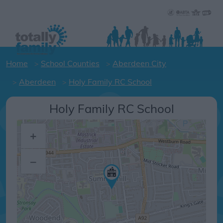
Home
School Counties
Aberdeen City
Aberdeen
Holy Family RC School
Holy Family RC School
+
–