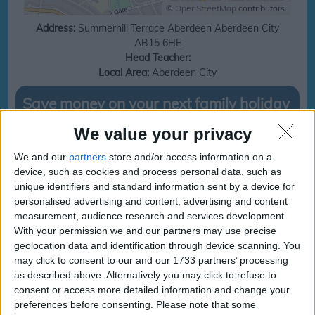
©
OpenStreetMap
contributors.
Address:
Summerhill Terrace
Aberdeen
Aberdeen City
AB15 6HE
Head Teacher:
Local Area:
Aberdeen City
Save money on your next family holiday
We value your privacy
Make finding your family holiday easy, subscribe to our totally family
newsletter today!
We and our
partners
store and/or access information on a
device, such as cookies and process personal data, such as
unique identifiers and standard information sent by a device for
personalised advertising and content, advertising and content
subscribe
measurement, audience research and services development.
With your permission we and our partners may use precise
geolocation data and identification through device scanning. You
Holy Family RC School
Holy Family RC School
may click to consent to our and our 1733 partners’ processing
Term and Holidays
Term and Holidays dates
as described above. Alternatively you may click to refuse to
consent or access more detailed information and change your
preferences before consenting.
Please note that some
Sorry, we cant find any school holiday information for