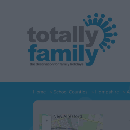
Home
School Counties
Hampshire
A
+