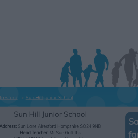
lresford
Sun Hill Junior School
Sun Hill Junior School
Sa
Address:
Sun Lane
Alresford
Hampshire
SO24 9NB
fa
Head Teacher:
Mr Sue Griffiths