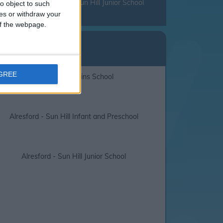
nd that you check with Sun Hill Junior School
o object to such
ces or withdraw your
 of the webpage.
lidays
ll Junior School
AGREE
Alresford - Perins School
Alresford - Sun Hill Infant and Preschool
Alresford - Sun Hill Junior School