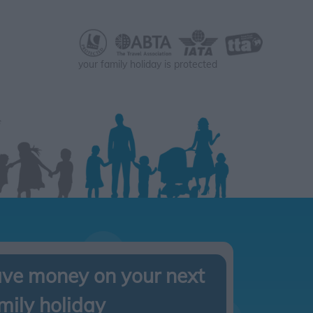
your family holiday is protected
ve money on your next
mily holiday