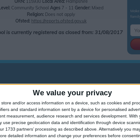
URN:
115930
Local Area:
Hampshire
Level:
Community School
Ages
7 - 11
Gender:
Mixed
Make 
Religion:
Does not apply
famil
Ofsted:
https://reports.ofsted.gov.uk
ool is currently registered as closed from: 31/08/2017
We value your privacy
This school is now closed.
store and/or access information on a device, such as cookies and pro
ifiers and standard information sent by a device for personalised adver
Sun Hill Junior School holiday dates are reference only
tent measurement, audience research and services development.
With 
nior School holiday dates are taken from data sourced from the Hampsh
 use precise geolocation data and identification through device scanni
t Sun Hill Junior School holiday information is correct.The Department
ur 1733 partners’ processing as described above. Alternatively you may 
mental impact on your child's education, Government guidelines and leg
ore detailed information and change your preferences before consenti