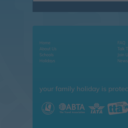
Home
FAQ
About Us
Talk 
Schools
Join 
Holidays
Newsl
your family holiday is prote