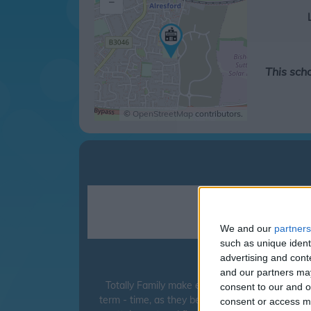
–
This sch
©
OpenStreetMap
contributors.
We and our
partners
such as unique ident
advertising and con
Sun Hill Ju
and our partners may
Totally Family make every effort to ensure tha
consent to our and o
term - time, as they believe it can have a detri
consent or access m