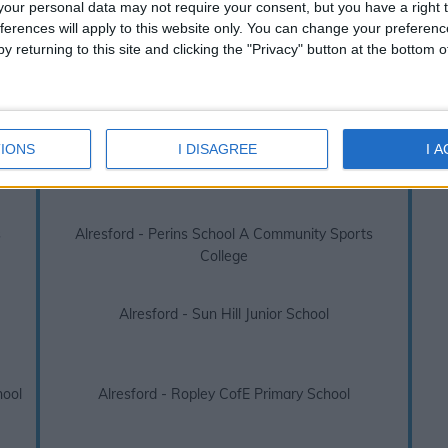
s over absences or truancy. Due to this legislation we always recomme
our personal data may not require your consent, but you have a right t
before booking your next family holiday.
ferences will apply to this website only. You can change your preferen
y returning to this site and clicking the "Privacy" button at the bottom
ford 2026 / 2027 term dates - School Ho
inks below to view other school holidays near
Alresford, Sun Hi
IONS
I DISAGREE
I 
Alresford - Cheriton Primary School
s
Alresford - Perins School A Community Sports
College
Alresford - Sun Hill Junior School
hool
Alresford - Ropley CofE Primary School