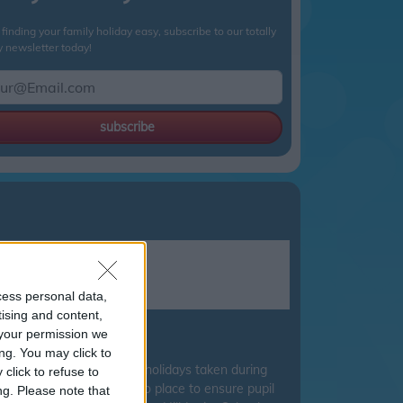
finding your family holiday easy, subscribe to our totally
y newsletter today!
subscribe
cess personal data,
tising and content,
your permission we
ire council.
ng. You may click to
 for Education discourage holidays taken during
click to refuse to
islation have been put into place to ensure pupil
ng.
Please note that