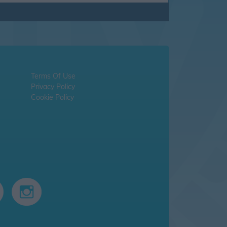
Terms Of Use
Privacy Policy
Cookie Policy