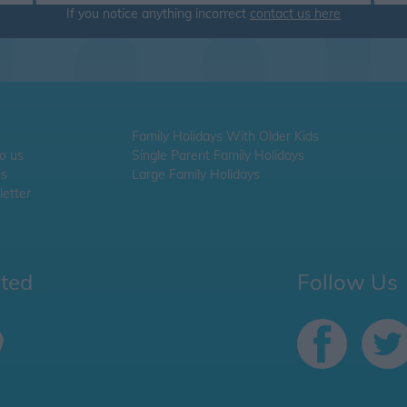
If you notice anything incorrect
contact us here
Family Holidays With Older Kids
To us
Single Parent Family Holidays
Us
Large Family Holidays
etter
cted
Follow Us