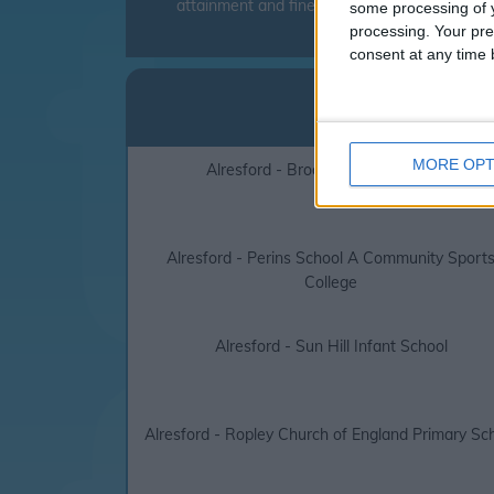
attainment and fines can be levied to parent
some processing of y
processing. Your pre
consent at any time b
Alres
click on the l
MORE OPT
Alresford - Brockwood Park School
Alresford - Perins School A Community Sport
College
Alresford - Sun Hill Infant School
Alresford - Ropley Church of England Primary Sc