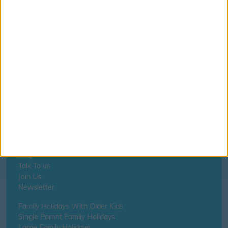
If you notice anything incorrect
contact us here
Home
About Us
Schools
Holidays
FAQ
Talk To us
Join Us
Newsletter
Family Holidays With Older Kids
Single Parent Family Holidays
Large Family Holidays