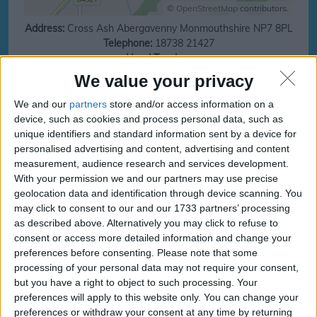
©
OpenStreetMap
contributors.
Address:
Cross Ash
Abergavenny
Monmouthshire
NP7 8PL
Telephone:
18738 21427
Head Teacher:
URN:
401490
Local Area:
Monmouthshire
We value your privacy
Ofsted:
https://reports.ofsted.gov.uk
We and our
partners
store and/or access information on a
Save money on your next family holiday
device, such as cookies and process personal data, such as
unique identifiers and standard information sent by a device for
Make finding your family holiday easy, subscribe to our totally family
personalised advertising and content, advertising and content
newsletter today!
measurement, audience research and services development.
With your permission we and our partners may use precise
geolocation data and identification through device scanning. You
may click to consent to our and our 1733 partners’ processing
subscribe
as described above. Alternatively you may click to refuse to
consent or access more detailed information and change your
preferences before consenting.
Please note that some
processing of your personal data may not require your consent,
Cross Ash CP School
Cross Ash CP School
but you have a right to object to such processing. Your
Term and Holidays
Term and Holidays dates
preferences will apply to this website only. You can change your
preferences or withdraw your consent at any time by returning