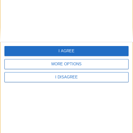
Abergavenny - Cantref Primary
Abergavenny - Cross Ash County Primary School
I AGREE
Abergavenny - Cross Ash CP School
MORE OPTIONS
I DISAGREE
Abergavenny - Deri View Primary School
Abergavenny - King Henry Viii Comprehensive