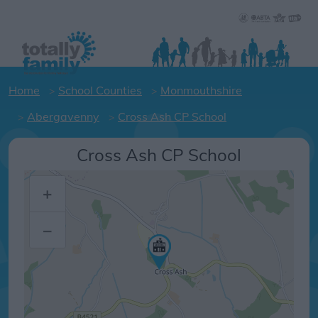
Home
School Counties
Monmouthshire
Abergavenny
Cross Ash CP School
Cross Ash CP School
+
–