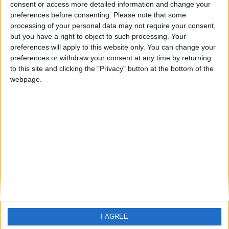
Agios Prokopios
consent or access more detailed information and change your
preferences before consenting.
Please note that some
processing of your personal data may not require your consent,
but you have a right to object to such processing. Your
preferences will apply to this website only. You can change your
preferences or withdraw your consent at any time by returning
to this site and clicking the "Privacy" button at the bottom of the
webpage.
Home
About Us
Schools
Holidays
FAQ
Talk To us
Join Us
Newsletter
Family Holidays With Older Kids
I AGREE
Single Parent Family Holidays