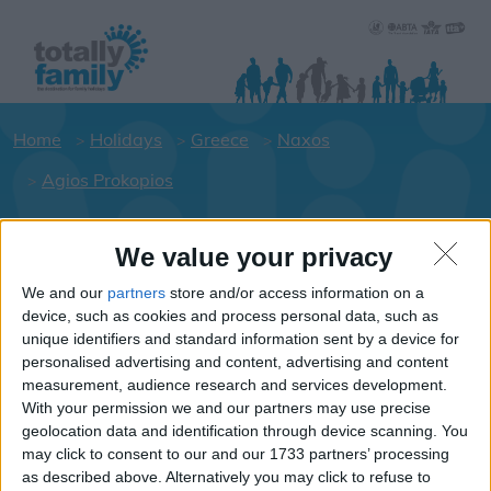
Home
Holidays
Greece
Naxos
Agios Prokopios
We value your privacy
Holiday dates for your family for the
Naxos area
We and our
partners
store and/or access information on a
device, such as cookies and process personal data, such as
Click on a Hotel to see details of the
unique identifiers and standard information sent by a device for
Hotels.
personalised advertising and content, advertising and content
Greece
measurement, audience research and services development.
With your permission we and our partners may use precise
geolocation data and identification through device scanning. You
may click to consent to our and our 1733 partners’ processing
Naxos
as described above. Alternatively you may click to refuse to