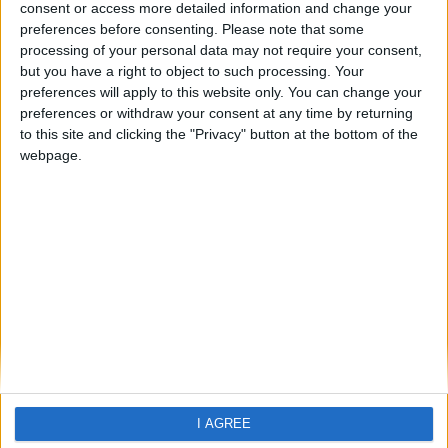
Vieux Fort
consent or access more detailed information and change your
preferences before consenting.
Please note that some
processing of your personal data may not require your consent,
but you have a right to object to such processing. Your
preferences will apply to this website only. You can change your
preferences or withdraw your consent at any time by returning
to this site and clicking the "Privacy" button at the bottom of the
webpage.
Home
About Us
Schools
Holidays
FAQ
Talk To us
Join Us
Newsletter
Family Holidays With Older Kids
I AGREE
Single Parent Family Holidays