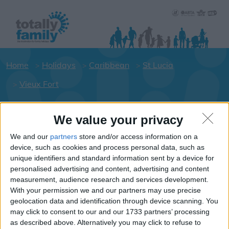
Home
Holidays
Caribbean
St Lucia
Vieux Fort
We value your privacy
Holiday dates for your family for the
St Lucia area
We and our
partners
store and/or access information on a
device, such as cookies and process personal data, such as
Click on a Hotel to see details of the
unique identifiers and standard information sent by a device for
Hotels.
personalised advertising and content, advertising and content
Caribbean
measurement, audience research and services development.
With your permission we and our partners may use precise
geolocation data and identification through device scanning. You
may click to consent to our and our 1733 partners’ processing
St Lucia
as described above. Alternatively you may click to refuse to