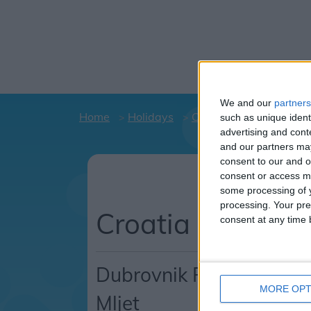
We and our
partners
Home
Holidays
Croatia
Dubrovnik R
such as unique ident
advertising and con
and our partners may
consent to our and o
Holiday d
consent or access m
C
some processing of y
processing. Your pre
Croatia
consent at any time b
Dubrovnik Riviera
MORE OPT
Mljet