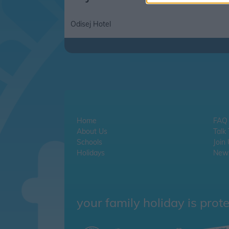
Odisej Hotel
Home
FAQ
About Us
Talk
Schools
Join
Holidays
News
your family holiday is prot