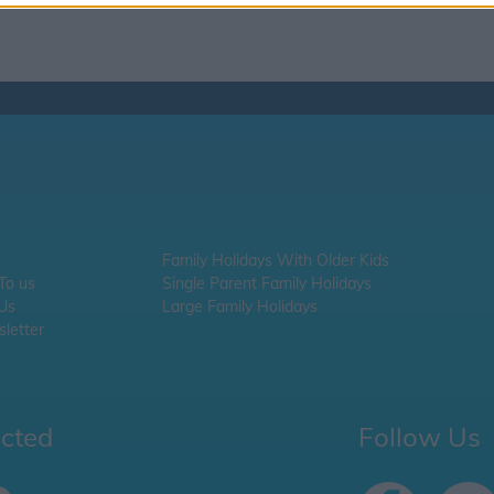
Family Holidays With Older Kids
 To us
Single Parent Family Holidays
 Us
Large Family Holidays
letter
ected
Follow Us