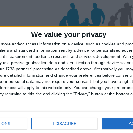
We value your privacy
store and/or access information on a device, such as cookies and pro
iviera
Mljet
ifiers and standard information sent by a device for personalised adver
tent measurement, audience research and services development.
With 
 use precise geolocation data and identification through device scanni
ur 1733 partners’ processing as described above. Alternatively you may 
ates for your family for the Dubrovnik Ri
ore detailed information and change your preferences before consenti
lick on a Hotel to see details of the Hotel
our personal data may not require your consent, but you have a right t
ferences will apply to this website only. You can change your preferen
y returning to this site and clicking the "Privacy" button at the bottom
IONS
I DISAGREE
I 