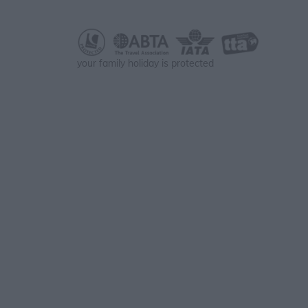
your family holiday is protected