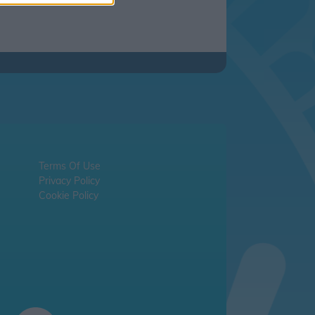
Terms Of Use
Privacy Policy
Cookie Policy