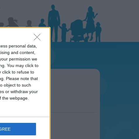
cess personal data,
tising and content,
your permission we
ng. You may click to
click to refuse to
viera area
ng.
Please note that
s.
o object to such
ces or withdraw your
 of the webpage.
AGREE