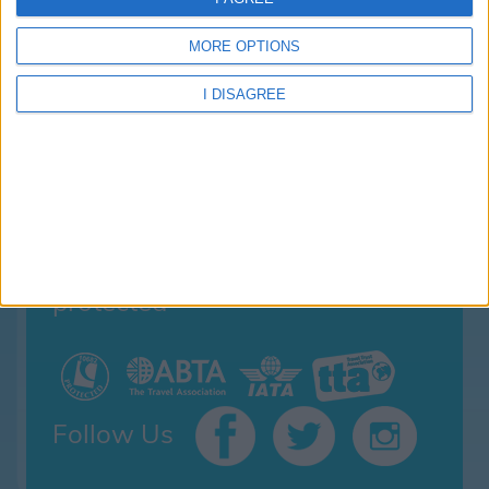
Family Holidays With Older Kids
Single Parent Family Holidays
MORE OPTIONS
Large Family Holidays
Terms Of Use
I DISAGREE
Privacy Policy
Cookie Policy
your family holiday is
protected
Follow Us