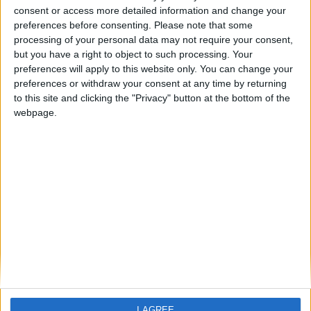
Sipan
consent or access more detailed information and change your
preferences before consenting.
Please note that some
processing of your personal data may not require your consent,
Sipan Hotel
but you have a right to object to such processing. Your
preferences will apply to this website only. You can change your
preferences or withdraw your consent at any time by returning
to this site and clicking the "Privacy" button at the bottom of the
webpage.
Home
About Us
Schools
Holidays
FAQ
Talk To us
Join Us
Newsletter
I AGREE