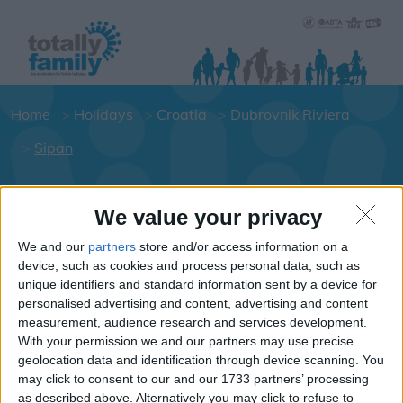
Home
Holidays
Croatia
Dubrovnik Riviera
Sipan
Holiday dates for your family for the
We value your privacy
Dubrovnik Riviera area
We and our
partners
store and/or access information on a
Click on a Hotel to see details of the
device, such as cookies and process personal data, such as
Hotels.
unique identifiers and standard information sent by a device for
personalised advertising and content, advertising and content
Croatia
measurement, audience research and services development.
With your permission we and our partners may use precise
geolocation data and identification through device scanning. You
Dubrovnik Riviera
may click to consent to our and our 1733 partners’ processing
as described above. Alternatively you may click to refuse to