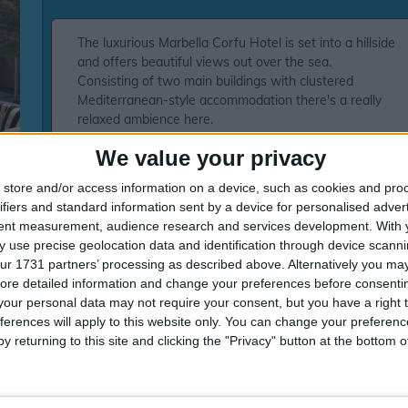
The luxurious Marbella Corfu Hotel is set into a hillside
and offers beautiful views out over the sea.
Consisting of two main buildings with clustered
Mediterranean-style accommodation there's a really
relaxed ambience here.
Good for both couples or families there's plenty of
We value your privacy
facilities to enjoy, not to mention the stunning beach
and the high standard of service all of which makes this
store and/or access information on a device, such as cookies and pro
an excellent choice.Three outdoor pools (two for
ifiers and standard information sent by a device for personalised adver
children)Five restaurants including buffet
tent measurement, audience research and services development.
With 
restaurantThree à la carte restaurants serving
 use precise geolocation data and identification through device scanni
traditional Greek, Italian and seafood, light meals at
ur 1731 partners’ processing as described above. Alternatively you may 
Pool and Beach restaurantThree bars including lobby
ore detailed information and change your preferences before consenti
bar and pool barGymSpa with beauty
our personal data may not require your consent, but you have a right t
treatmentsTennisVolleyball and basketball
ferences will apply to this website only. You can change your preferen
courtsArcheryTable gamesHotel-run kids' club (4-12yrs)
y returning to this site and clicking the "Privacy" button at the bottom
with indoor and outdoor play areas'Meli creche club (4
months-3yrs)ShopsFree Wi-Fi Internet CornerEvening
and daytime entertainment24hr reception