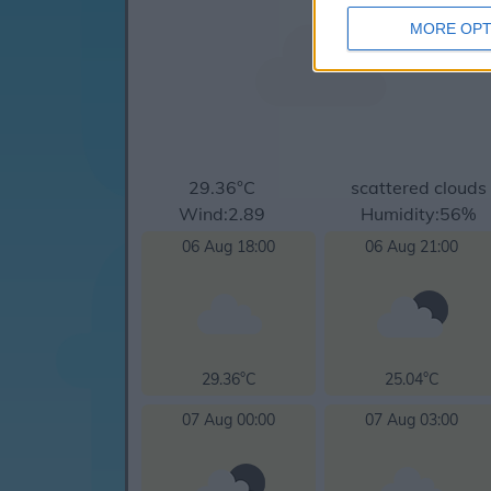
MORE OPT
29.36°C
scattered clouds
Wind:2.89
Humidity:56%
06 Aug 18:00
06 Aug 21:00
29.36°C
25.04°C
07 Aug 00:00
07 Aug 03:00