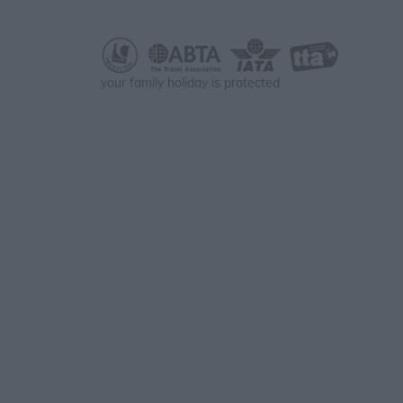
your family holiday is protected