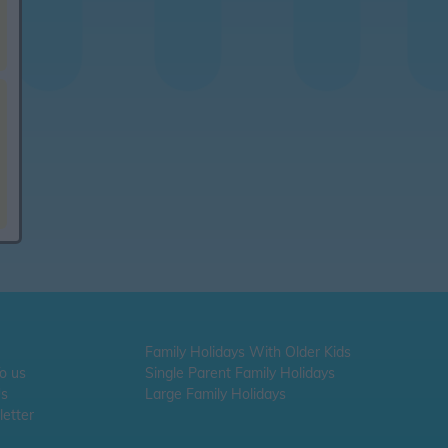
Family Holidays With Older Kids
To us
Single Parent Family Holidays
Us
Large Family Holidays
etter