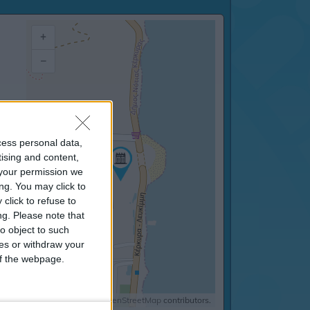
+
–
cess personal data,
tising and content,
your permission we
ng. You may click to
click to refuse to
ng.
Please note that
o object to such
ces or withdraw your
 of the webpage.
©
OpenStreetMap
contributors.