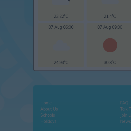
23.22°C
21.4°C
07 Aug 06:00
07 Aug 09:00
24.93°C
30.8°C
Home
FAQ
About Us
Talk 
Schools
Join 
Holidays
Newsl