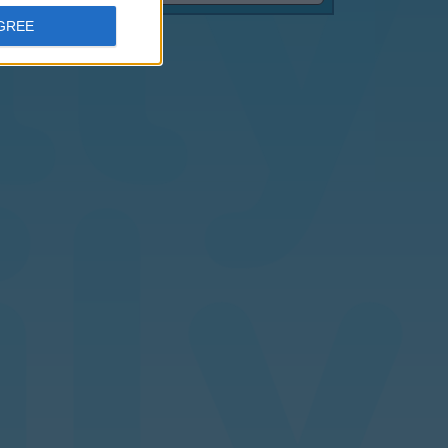
AGREE