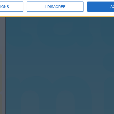
IONS
I DISAGREE
I 