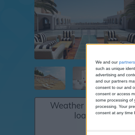
We and our
partners
such as unique ident
advertising and con
and our partners may
consent to our and o
consent or access m
some processing of y
Weather for Aghios
processing. Your pre
Ioannis
consent at any time b