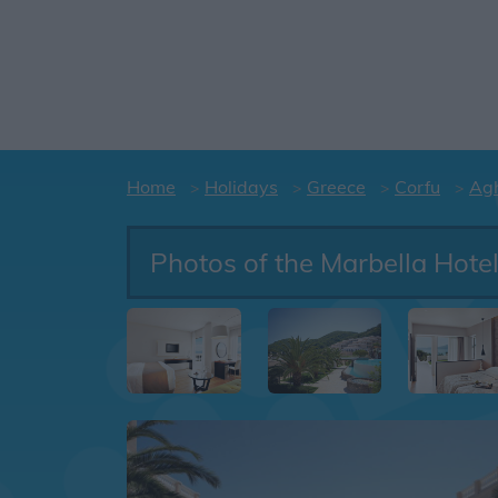
Home
Holidays
Greece
Corfu
Agh
Photos of the Marbella Hote