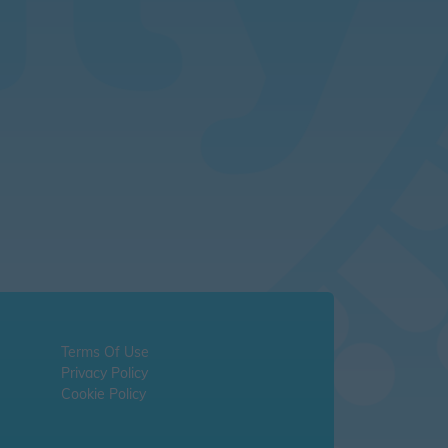
Terms Of Use
Privacy Policy
Cookie Policy