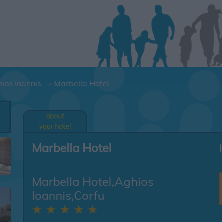
ios Ioannis
Marbella Hotel
l
about
your hotel
Marbella Hotel
Marbella Hotel,Aghios
Ioannis,Corfu
★ ★ ★ ★ ★