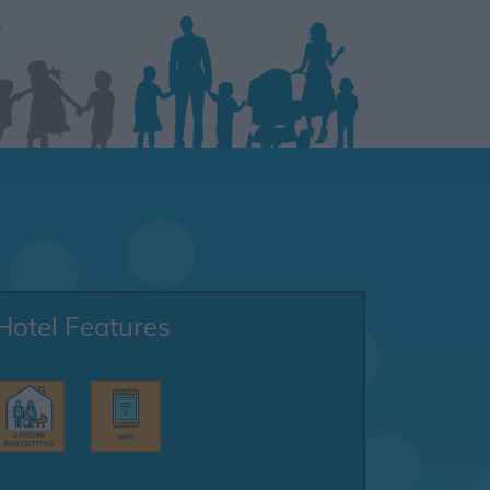
Hotel Features