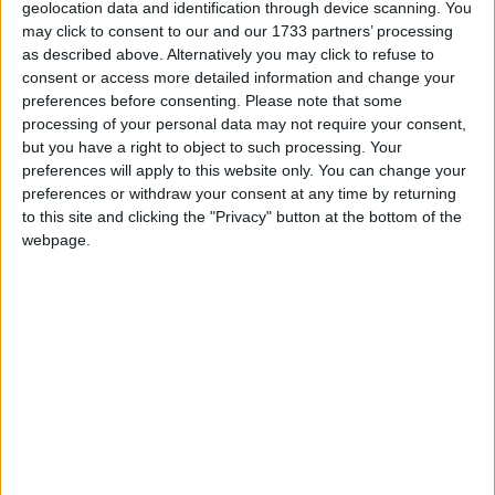
geolocation data and identification through device scanning. You
may click to consent to our and our 1733 partners’ processing
Gerekos Apartments
as described above. Alternatively you may click to refuse to
consent or access more detailed information and change your
Hotel Telesilla
preferences before consenting.
Please note that some
processing of your personal data may not require your consent,
Kontokali Bay Hotel
but you have a right to object to such processing. Your
preferences will apply to this website only. You can change your
Kontokali Bay Hotel and Spa
preferences or withdraw your consent at any time by returning
to this site and clicking the "Privacy" button at the bottom of the
Kontokali Bay Resort and Spa
webpage.
Kontokali Bay Resort And Spa
Kontokali Bay Resort and Spa
Kontokali Bay Resort And Spa
Kontokali Bay Resort and Spa
Pyrros Hotel