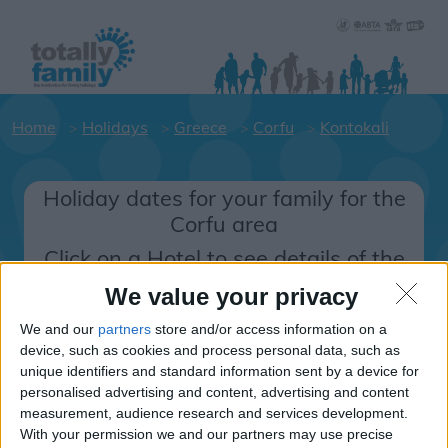
Home
Holidays
Greece
Corfu
Kontokali
Holiday dates for your family for the
Corfu area
Click on a Hotel to see details of the
Hotels.
We value your privacy
Greece
We and our
partners
store and/or access information on a
device, such as cookies and process personal data, such as
unique identifiers and standard information sent by a device for
Corfu
personalised advertising and content, advertising and content
measurement, audience research and services development.
Kontokali
With your permission we and our partners may use precise