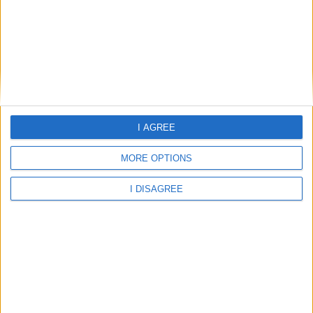
Home
I AGREE
About Us
Schools
MORE OPTIONS
Holidays
I DISAGREE
FAQ
Talk To us
Join Us
Newsletter
Family Holidays With Older Kids
Single Parent Family Holidays
Large Family Holidays