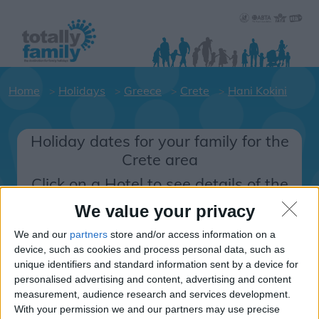
Home
Holidays
Greece
Crete
Hani Kokini
Holiday dates for your family for the
Crete area
Click on a Hotel to see details of the
Hotels.
We value your privacy
Greece
We and our
partners
store and/or access information on a
device, such as cookies and process personal data, such as
unique identifiers and standard information sent by a device for
Crete
personalised advertising and content, advertising and content
measurement, audience research and services development.
Hani Kokini
With your permission we and our partners may use precise