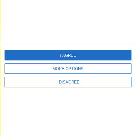
Home
I AGREE
About Us
Schools
MORE OPTIONS
Holidays
I DISAGREE
FAQ
Talk To us
Join Us
Newsletter
Family Holidays With Older Kids
Single Parent Family Holidays
Large Family Holidays