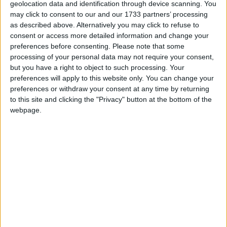
geolocation data and identification through device scanning. You
may click to consent to our and our 1733 partners’ processing
Arina Sand
as described above. Alternatively you may click to refuse to
consent or access more detailed information and change your
Arina Sand Resort ex Aquis
preferences before consenting.
Please note that some
processing of your personal data may not require your consent,
Dimitra Hotel and Apartments
but you have a right to object to such processing. Your
preferences will apply to this website only. You can change your
Haris Studios
preferences or withdraw your consent at any time by returning
to this site and clicking the "Privacy" button at the bottom of the
Ideal Apartments
webpage.
Knossos Beach Hotel
Marilisa Hotel
Rinela Beach Hotel
Sunset Beach Hotel
Themis Beach