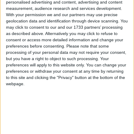
personalised advertising and content, advertising and content
measurement, audience research and services development.
Astir Studios
With your permission we and our partners may use precise
geolocation data and identification through device scanning. You
Astra Village Apartments
may click to consent to our and our 1733 partners’ processing
as described above. Alternatively you may click to refuse to
Averinos Hotel
consent or access more detailed information and change your
preferences before consenting.
Please note that some
Balsamico Hotel
processing of your personal data may not require your consent,
but you have a right to object to such processing. Your
Bella Vista Apartments
preferences will apply to this website only. You can change your
preferences or withdraw your consent at any time by returning
Bellino Apartments
to this site and clicking the "Privacy" button at the bottom of the
webpage.
Bellos Apartments
Bellos Hotel Apartments
Blue Island Hotel
Chrissi Amoudia