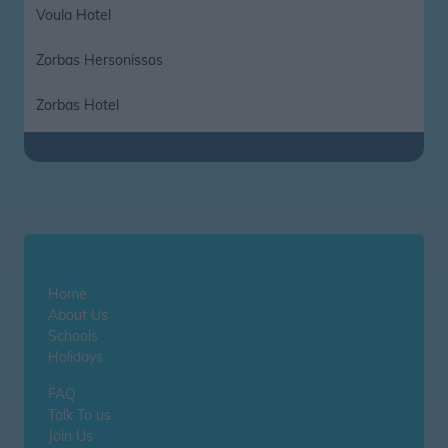
Voula Hotel
Zorbas Hersonissos
Zorbas Hotel
Home
About Us
Schools
Holidays
FAQ
Talk To us
Join Us