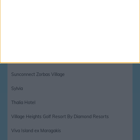
Star Beach Village and Waterpark
Star Beach Village Hotel and Waterpark
Stella Island Luxury Resort And Spa
Stella Paradise
Sun and Sea Apartments
Sunconnect Zorbas Village
Sylvia
Thalia Hotel
Village Heights Golf Resort By Diamond Resorts
Viva Island ex Maragakis