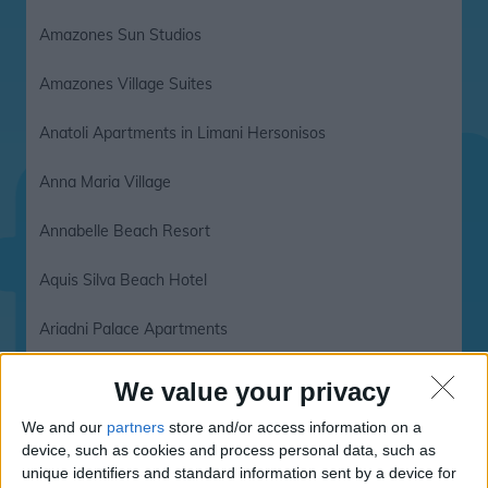
Amazones Sun Studios
Amazones Village Suites
Anatoli Apartments in Limani Hersonisos
Anna Maria Village
Annabelle Beach Resort
Aquis Silva Beach Hotel
Ariadni Palace Apartments
Arminda Hotel
We value your privacy
Asterias Village
We and our
partners
store and/or access information on a
device, such as cookies and process personal data, such as
unique identifiers and standard information sent by a device for
Asterias Village Resort