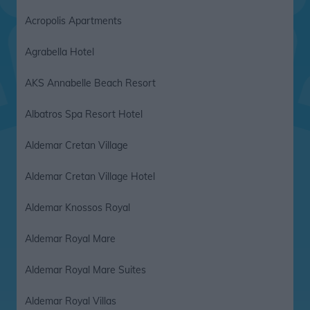
Acropolis Apartments
Agrabella Hotel
AKS Annabelle Beach Resort
Albatros Spa Resort Hotel
Aldemar Cretan Village
Aldemar Cretan Village Hotel
Aldemar Knossos Royal
Aldemar Royal Mare
Aldemar Royal Mare Suites
Aldemar Royal Villas