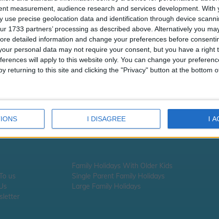
tent measurement, audience research and services development.
With 
 use precise geolocation data and identification through device scanni
ur 1733 partners’ processing as described above. Alternatively you may 
ore detailed information and change your preferences before consenti
our personal data may not require your consent, but you have a right t
ferences will apply to this website only. You can change your preferen
y returning to this site and clicking the "Privacy" button at the bottom
IONS
I DISAGREE
I 
Family Holidays With Older Kids
 To us
Single Parent Family Holidays
 Us
Large Family Holidays
letter