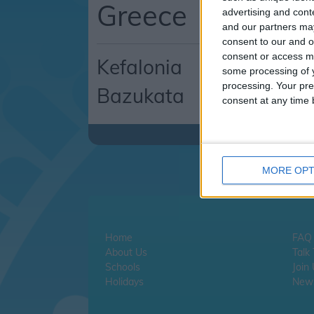
Greece
advertising and con
and our partners may
consent to our and o
consent or access m
Kefalonia
some processing of y
processing. Your pre
Bazukata
consent at any time b
MORE OPT
Home
FAQ
About Us
Talk
Schools
Join
Holidays
News