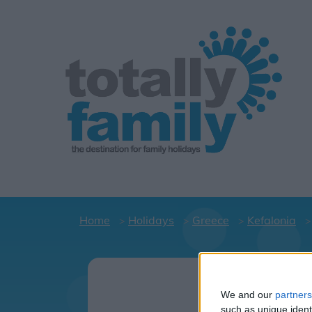
Home
Holidays
Greece
Kefalonia
Holid
C
We and our
partners
such as unique ident