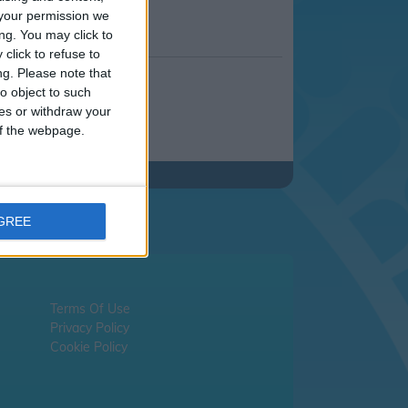
your permission we
ng. You may click to
click to refuse to
ng.
Please note that
o object to such
ces or withdraw your
 of the webpage.
AGREE
Terms Of Use
Privacy Policy
Cookie Policy