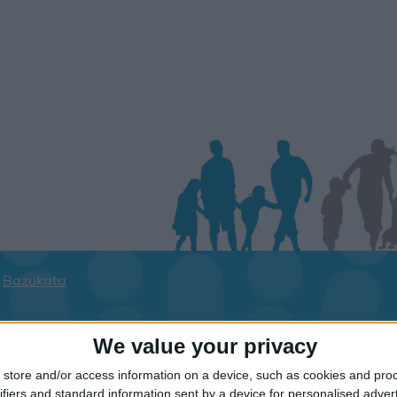
Bazukata
ay dates for your family for the Kefaloni
We value your privacy
lick on a Hotel to see details of the Hotel
store and/or access information on a device, such as cookies and pro
ifiers and standard information sent by a device for personalised adver