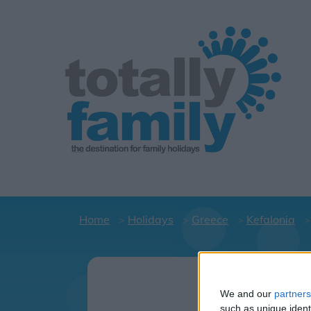
Home
Holidays
Greece
Kefalonia
Holid
C
We and our
partners
such as unique ident