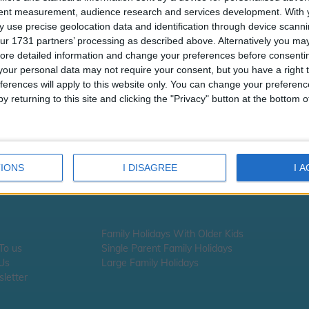
tent measurement, audience research and services development.
With 
 use precise geolocation data and identification through device scanni
ur 1731 partners’ processing as described above. Alternatively you may 
ore detailed information and change your preferences before consenti
our personal data may not require your consent, but you have a right t
ferences will apply to this website only. You can change your preferen
y returning to this site and clicking the "Privacy" button at the bottom
IONS
I DISAGREE
I 
Family Holidays With Older Kids
 To us
Single Parent Family Holidays
 Us
Large Family Holidays
letter