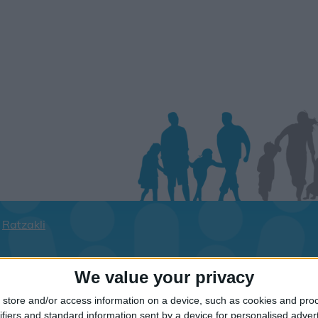
Ratzakli
ay dates for your family for the Kefaloni
We value your privacy
lick on a Hotel to see details of the Hotel
store and/or access information on a device, such as cookies and pro
ifiers and standard information sent by a device for personalised adver