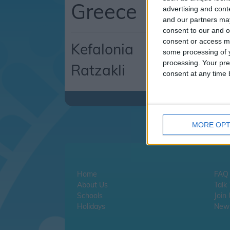
Greece
advertising and con
and our partners may
consent to our and o
consent or access m
Kefalonia
some processing of y
processing. Your pre
Ratzakli
consent at any time b
MORE OPT
Home
FAQ
About Us
Talk
Schools
Join
Holidays
News