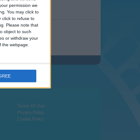
your permission we
ng. You may click to
click to refuse to
ng.
Please note that
o object to such
ces or withdraw your
 of the webpage.
AGREE
Terms Of Use
Privacy Policy
Cookie Policy