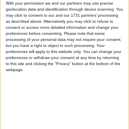
With your permission we and our partners may use precise
Blue Lagoon Resort
geolocation data and identification through device scanning. You
may click to consent to our and our 1731 partners’ processing
as described above. Alternatively you may click to refuse to
Bristol
consent or access more detailed information and change your
preferences before consenting.
Please note that some
Bristol Sea View Apts
processing of your personal data may not require your consent,
but you have a right to object to such processing. Your
Captains
preferences will apply to this website only. You can change your
preferences or withdraw your consent at any time by returning
Catherine Hotel
to this site and clicking the "Privacy" button at the bottom of the
webpage.
Citi Live
Citylive Hotel
Continental Palace
Continental Palace Hotel
Costa Angela Seaside Resort