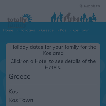
Home
Holidays
Greece
Kos
Kos Town
Holiday dates for your family for the
Kos area
Click on a Hotel to see details of the
Hotels.
Greece
Kos
Kos Town