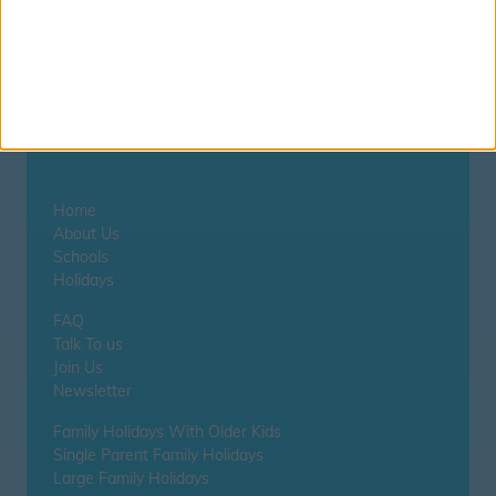
Zephyros
Home
About Us
Schools
Holidays
FAQ
Talk To us
Join Us
Newsletter
Family Holidays With Older Kids
Single Parent Family Holidays
Large Family Holidays