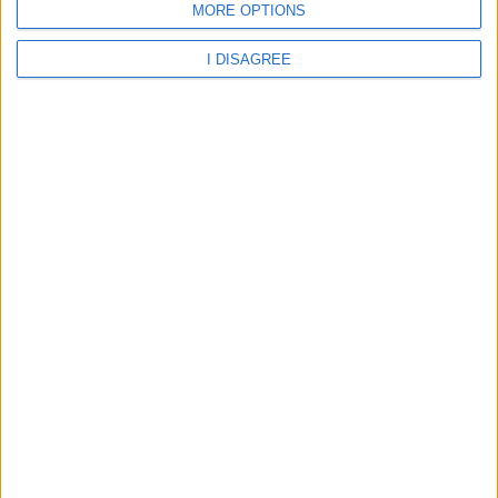
MORE OPTIONS
Oscar Apartment
I DISAGREE
Oscar Hotel
Palm Beach Kos Hotel
Pantheon Hotel
Paradise Hotel
Paritsa Hotel
Pavlos Hotel
Pelagos Suites Hotel
Peridis Family Resort
Philippion