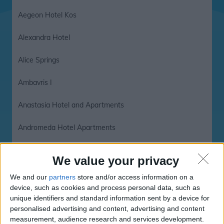
Aegeon Hotel Kos
Alexandra Hotel
Alice Springs
Ambavris I
Anastasia Hotel and Apartments
Andromeda Hotel Apartments
Annoula Studio and Apartments
We value your privacy
Astron Hotel
We and our
partners
store and/or access information on a
device, such as cookies and process personal data, such as
Astron Hotel Kos
unique identifiers and standard information sent by a device for
personalised advertising and content, advertising and content
Bahamas
measurement, audience research and services development.